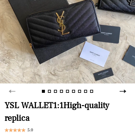
YSL WALLET1:1High-quality
replica
5.0