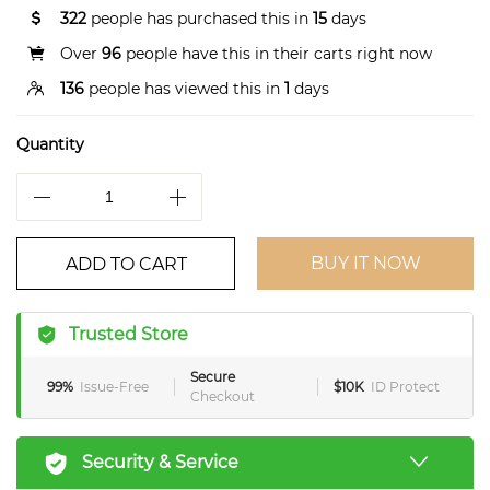
322
people has purchased this in
15
days
Over
96
people have this in their carts right now
136
people has viewed this in
1
days
Quantity
BUY IT NOW
ADD TO CART
Trusted Store
Secure
99%
Issue-Free
$10K
ID Protect
Checkout
Security & Service