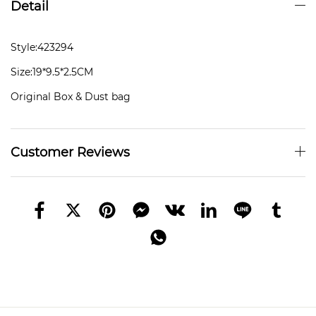
Detail
Style:423294
Size:19*9.5*2.5CM
Original Box & Dust bag
Customer Reviews