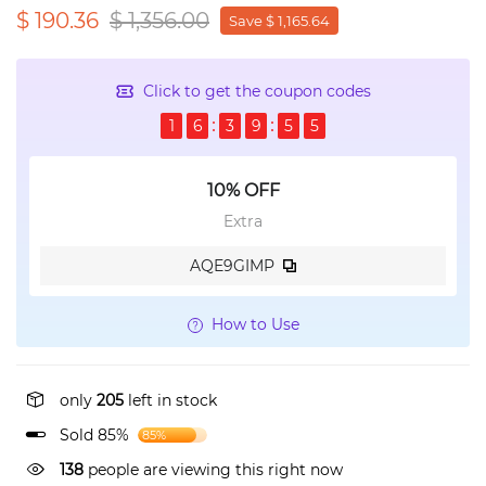
$ 190.36
$ 1,356.00
Save $ 1,165.64
Click to get the coupon codes
1
6
3
9
5
5
10% OFF
Extra
AQE9GIMP
How to Use
only
205
left in stock
Sold 85%
85%
138
people are viewing this right now