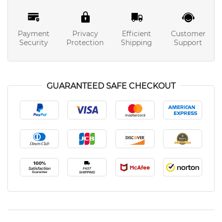
Payment
Privacy
Efficient
Customer
Security
Protection
Shipping
Support
GUARANTEED SAFE CHECKOUT