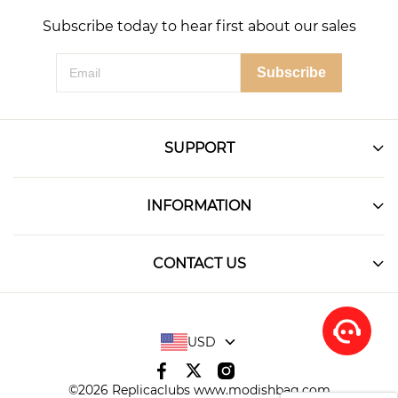
Subscribe today to hear first about our sales
Subscribe
SUPPORT
INFORMATION
CONTACT US
USD
©2026 Replicaclubs www.modishbag.com