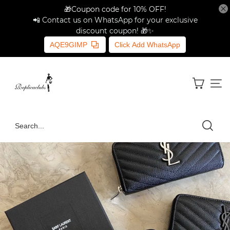
🎁Coupon code for 10% OFF!
📲 Contact us on WhatsApp for your exclusive
discount coupon! 🎁✨
AQE9GIMP
Click Add WhatsApp