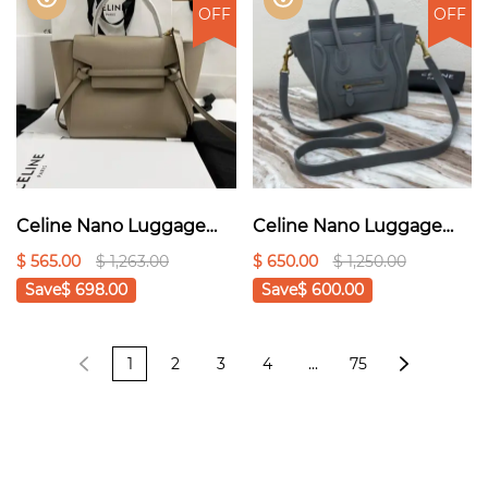
OFF
OFF
Celine Nano Luggage
Celine Nano Luggage
Bag In Drummed Grey
Bag In Drummed Red
$ 565.00
$ 1,263.00
$ 650.00
$ 1,250.00
For Women 8in/20cm
For Women
Save
$ 698.00
Save
$ 600.00
189243AQL.10KL1:1High-
8in/20cm 1:1High-quality
quality replica
replica
1
2
3
4
...
75