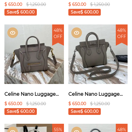
Bag In Drummed Light
Bag In Drummed Dark
$ 650.00
$ 1,250.00
$ 650.00
$ 1,250.00
Brown For Women
Blue For Women
Save
$ 600.00
Save
$ 600.00
8in/20cm
8in/20cm 1:1High-quality
189243DRU.03UN1:1High
replica
-quality replica
48%
48%
OFF
OFF
Celine Nano Luggage
Celine Nano Luggage
Bag In Drummed Yellow
Bag In Drummed Black
$ 650.00
$ 1,250.00
$ 650.00
$ 1,250.00
For Women
For Women 8in/20cm
Save
$ 600.00
Save
$ 600.00
8in/20cm1:1High-quality
189243HSC.38NO1:1High-
replica
quality replica
55%
48%