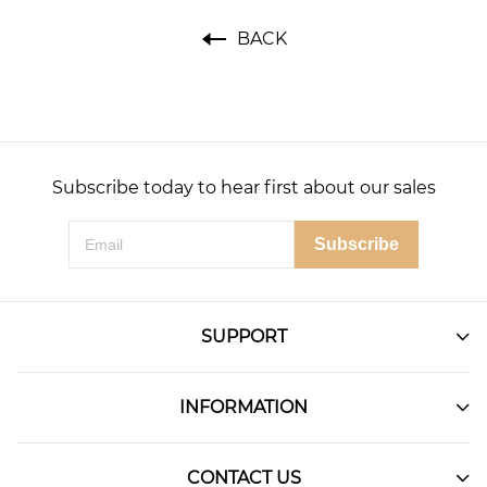
BACK
Subscribe today to hear first about our sales
Subscribe
SUPPORT
INFORMATION
CONTACT US