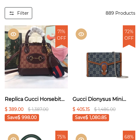
Filter
889
Products
71%
72%
OFF
OFF
Replica Gucci Horsebit
Gucci Dionysus Mini
1955 Mini Top Handle
Chain Bag ‘Blue’
$ 389.00
$ 1,387.00
$ 405.15
$ 1,486.00
Bag 6772121:1High-
20cm1:1High-quality
Save
$ 998.00
Save
$ 1,080.85
quality replica
replica
75%
68%