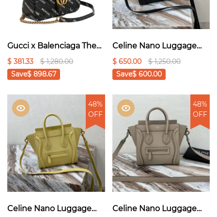
Gucci x Balenciaga The
Celine Nano Luggage
Hacker Project Small GG
Bag In Drummed Brown
$ 381.33
$ 1,280.00
$ 650.00
$ 1,250.00
Marmont Bag - Black
For Women
Save
$ 898.67
Save
$ 600.00
8in/20cm 1:1High-quality
replica
48%
48%
OFF
OFF
Celine Nano Luggage
Celine Nano Luggage