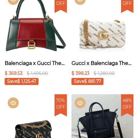
OFF
OFF
Balenciaga x Gucci The
Gucci x Balenciaga The
Hacker Project Small
Hacker Project Small GG
$ 369.53
$ 1,495.00
$ 398.23
$ 1,280.00
Hourglass Bag Red
Marmont Bag - white
Save
$ 1,125.47
Save
$ 881.77
70%
48%
OFF
OFF