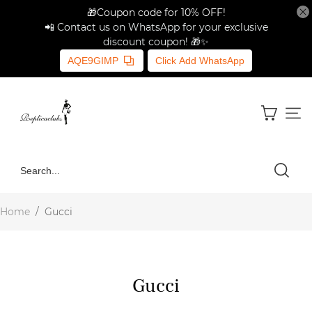
🎁Coupon code for 10% OFF!
📲 Contact us on WhatsApp for your exclusive
discount coupon! 🎁✨
AQE9GIMP
Click Add WhatsApp
Home
/
Gucci
Gucci