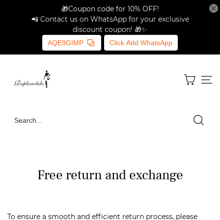
🎁Coupon code for 10% OFF!
📲 Contact us on WhatsApp for your exclusive
discount coupon! 🎁✨
AQE9GIMP
Click Add WhatsApp
Free return and exchange
To ensure a smooth and efficient return process, please