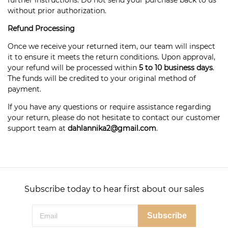
further instructions. Do not send your purchase back to us
without prior authorization.
Refund Processing
Once we receive your returned item, our team will inspect
it to ensure it meets the return conditions. Upon approval,
your refund will be processed within
5 to 10 business days
.
The funds will be credited to your original method of
payment.
If you have any questions or require assistance regarding
your return, please do not hesitate to contact our customer
support team at
dahlannika2@gmail.com
.
Subscribe today to hear first about our sales
Subscribe