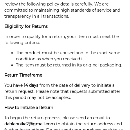
review the following policy details carefully. We are
committed to maintaining high standards of service and
transparency in all transactions.
Eligibility for Returns
In order to qualify for a return, your item must meet the
following criteria:
The product must be unused and in the exact same
condition as when you received it.
The item must be returned in its original packaging.
Return Timeframe
You have
14 days
from the date of delivery to initiate a
return request. Please note that requests submitted after
this period may not be accepted.
How to Initiate a Return
To begin the return process, please send an email to
dahlannika2@gmail.com
to obtain the return address and