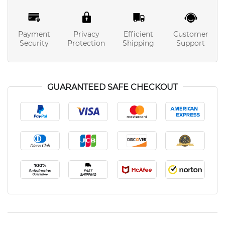
Payment
Privacy
Efficient
Customer
Security
Protection
Shipping
Support
GUARANTEED SAFE CHECKOUT