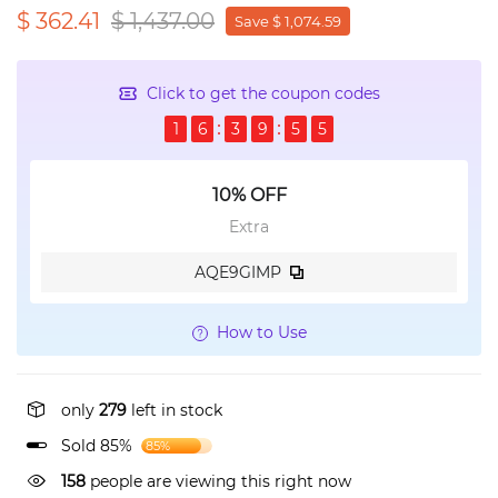
$ 362.41
$ 1,437.00
Save $ 1,074.59
Click to get the coupon codes
1
6
3
9
5
5
10% OFF
Extra
AQE9GIMP
How to Use
only
279
left in stock
Sold 85%
85%
158
people are viewing this right now