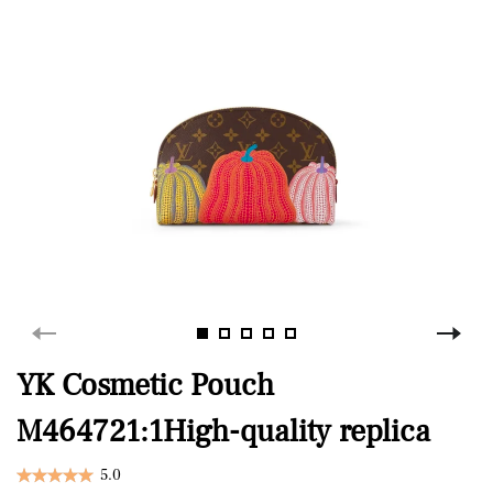
YK Cosmetic Pouch
M464721:1High-quality replica
5.0