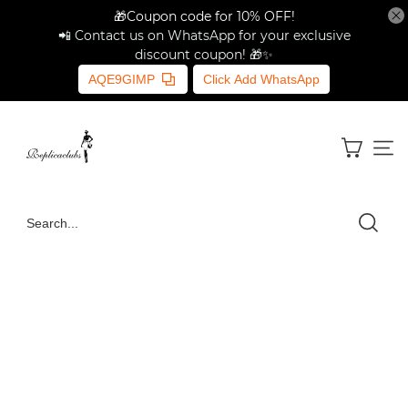
🎁Coupon code for 10% OFF!
📲 Contact us on WhatsApp for your exclusive
discount coupon! 🎁✨
AQE9GIMP
Click Add WhatsApp