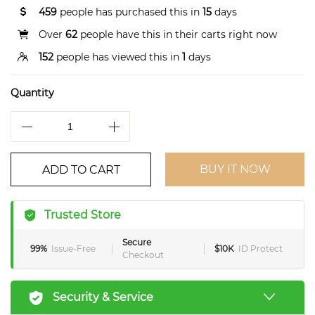
459
people has purchased this in
15
days
Over
62
people have this in their carts right now
152
people has viewed this in
1
days
Quantity
BUY IT NOW
ADD TO CART
Trusted Store
Secure
99%
Issue-Free
$10K
ID Protect
Checkout
Security & Service