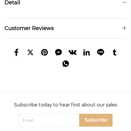
Detail
Customer Reviews
Subscribe today to hear first about our sales
Subscribe