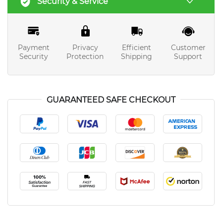
Security & Service
Payment
Privacy
Efficient
Customer
Security
Protection
Shipping
Support
GUARANTEED SAFE CHECKOUT