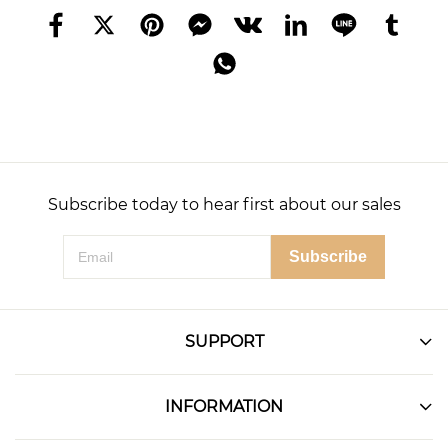
Subscribe today to hear first about our sales
Subscribe
SUPPORT
INFORMATION