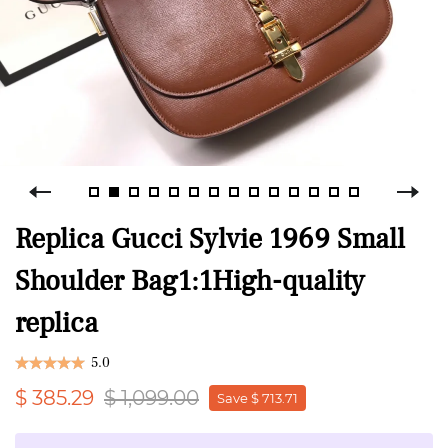
Replica Gucci Sylvie 1969 Small
Shoulder Bag1:1High-quality
replica
5.0
$ 385.29
$ 1,099.00
Save $ 713.71