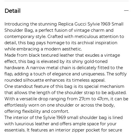
Detail
Introducing the stunning Replica Gucci Sylvie 1969 Small
Shoulder Bag, a perfect fusion of vintage charm and
contemporary style. Crafted with meticulous attention to
detail, this bag pays homage to its archival inspiration
while embracing a modern aesthetic.
Made from black textured leather that exudes a vintage
effect, this bag is elevated by its shiny gold-toned
hardware. A narrow metal chain is delicately fitted to the
flap, adding a touch of elegance and uniqueness. The softly
rounded silhouette enhances its timeless appeal.
One standout feature of this bag is its special mechanism
that allows the length of the shoulder strap to be adjusted.
With a versatile drop ranging from 27cm to 47cm, it can be
effortlessly worn on one shoulder or across the body,
offering flexibility and comfort.
The interior of the Sylvie 1969 small shoulder bag is lined
with luxurious leather and offers ample space for your
essentials. It features an interior zipper pocket for secure