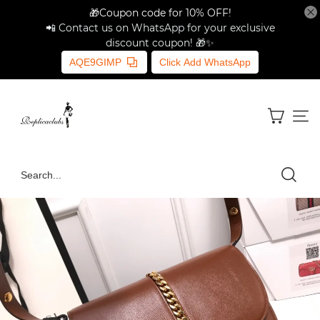
🎁Coupon code for 10% OFF!
📲 Contact us on WhatsApp for your exclusive
discount coupon! 🎁✨
AQE9GIMP
Click Add WhatsApp