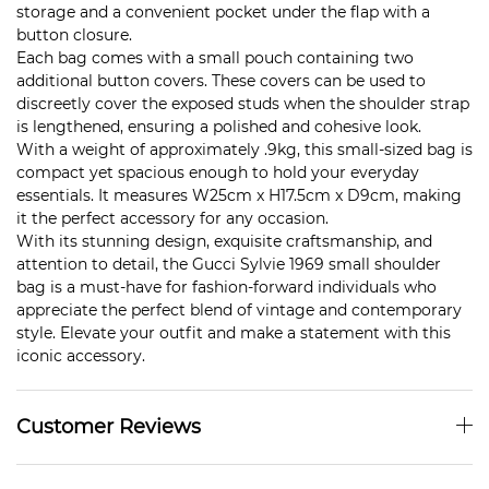
storage and a convenient pocket under the flap with a
button closure.
Each bag comes with a small pouch containing two
additional button covers. These covers can be used to
discreetly cover the exposed studs when the shoulder strap
is lengthened, ensuring a polished and cohesive look.
With a weight of approximately .9kg, this small-sized bag is
compact yet spacious enough to hold your everyday
essentials. It measures W25cm x H17.5cm x D9cm, making
it the perfect accessory for any occasion.
With its stunning design, exquisite craftsmanship, and
attention to detail, the Gucci Sylvie 1969 small shoulder
bag is a must-have for fashion-forward individuals who
appreciate the perfect blend of vintage and contemporary
style. Elevate your outfit and make a statement with this
iconic accessory.
Customer Reviews