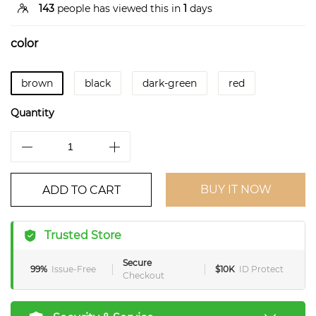
143
people has viewed this in
1
days
color
brown
black
dark-green
red
Quantity
BUY IT NOW
ADD TO CART
Trusted Store
Secure
99%
Issue-Free
$10K
ID Protect
Checkout