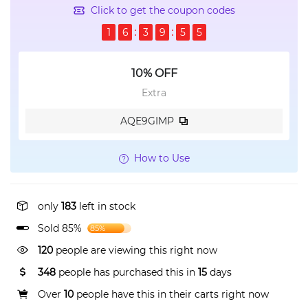
Click to get the coupon codes
1
6
3
9
5
5
10% OFF
Extra
AQE9GIMP
How to Use
only
183
left in stock
Sold 85%
85%
120
people are viewing this right now
348
people has purchased this in
15
days
Over
10
people have this in their carts right now