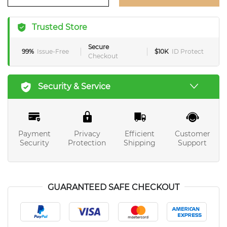
Trusted Store
Secure
99%
Issue-Free
$10K
ID Protect
Checkout
Security & Service
Payment
Privacy
Efficient
Customer
Security
Protection
Shipping
Support
GUARANTEED SAFE CHECKOUT