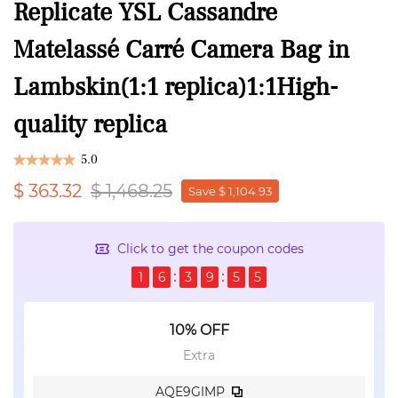
Replicate YSL Cassandre
Matelassé Carré Camera Bag in
Lambskin(1:1 replica)1:1High-
quality replica
5.0
$ 363.32
$ 1,468.25
Save $ 1,104.93
Click to get the coupon codes
1
6
3
9
5
5
10% OFF
Extra
AQE9GIMP