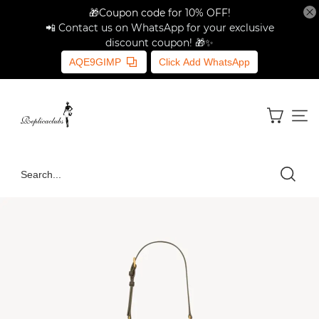
🎁Coupon code for 10% OFF!
📲 Contact us on WhatsApp for your exclusive
discount coupon! 🎁✨
AQE9GIMP
Click Add WhatsApp