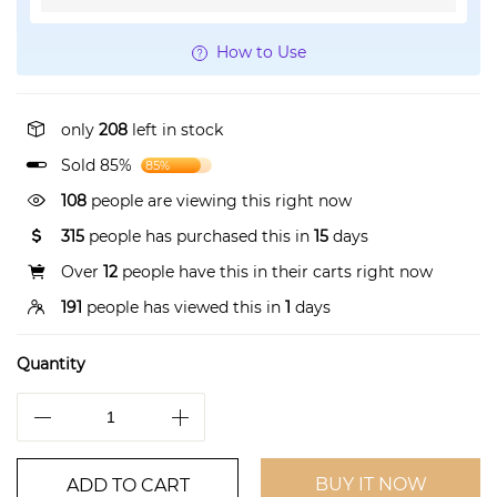
How to Use
only
208
left in stock
Sold 85%
85%
108
people are viewing this right now
315
people has purchased this in
15
days
Over
12
people have this in their carts right now
191
people has viewed this in
1
days
Quantity
BUY IT NOW
ADD TO CART