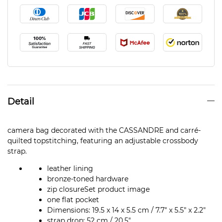
Detail
camera bag decorated with the CASSANDRE and carré-
quilted topstitching, featuring an adjustable crossbody
strap.
leather lining
bronze-toned hardware
zip closureSet product image
one flat pocket
Dimensions: 19.5 x 14 x 5.5 cm / 7.7″ x 5.5″ x 2.2″
strap drop: 52 cm / 20.5″