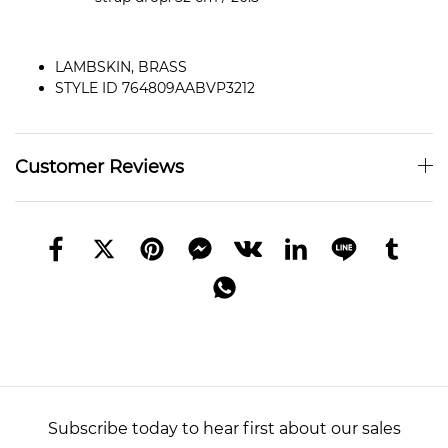
LAMBSKIN, BRASS
STYLE ID 764809AABVP3212
Customer Reviews
Subscribe today to hear first about our sales