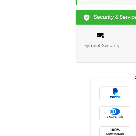
Security & Servic
Payment Security