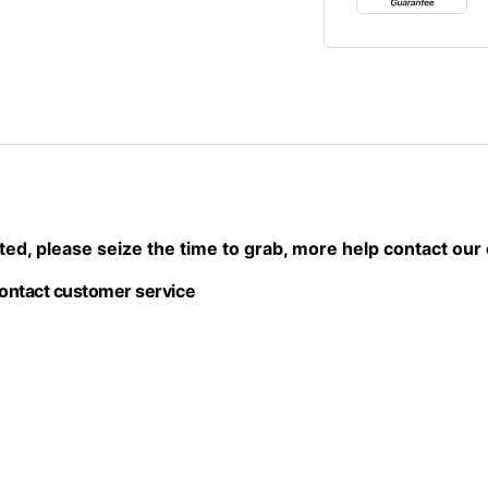
imited, please seize the time to grab, more help contact ou
contact customer service