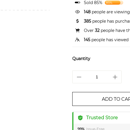
Sold 85%
85%
148
people are viewing
385
people has purchas
Over
32
people have thi
145
people has viewed 
Quantity
ADD TO CA
Trusted Store
99%
Issue-Free