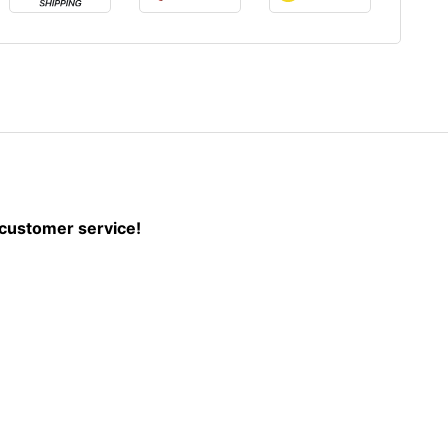
r customer service!