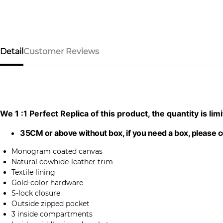
Detail
Customer Reviews
We 1 :1 Perfect Replica of this product, the quantity is l
35CM or above without box, if you need a box, please 
Monogram coated canvas
Natural cowhide-leather trim
Textile lining
Gold-color hardware
S-lock closure
Outside zipped pocket
3 inside compartments