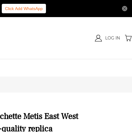
Click Add WhatsApp
LOG IN
chette Metis East West
uality replica