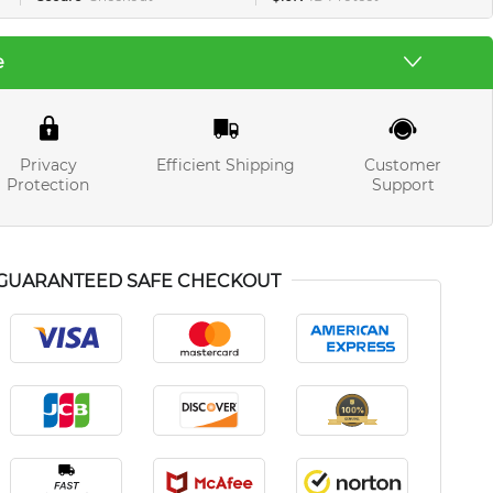
e
Privacy
Efficient Shipping
Customer
Protection
Support
GUARANTEED SAFE CHECKOUT