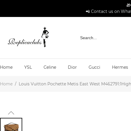
🎁
📲 Contact us on What
Home
YSL
Celine
Dior
Gucci
Hermes
Home
/
Louis Vuitton Pochette Metis East West M462791:1High-