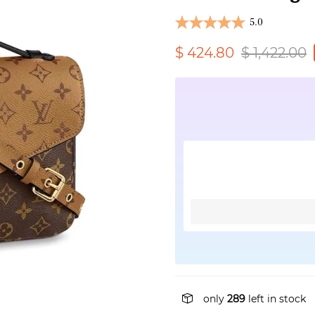
5.0
$ 424.80
$ 1,422.00
only
289
left in stock