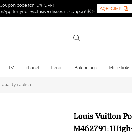
Coupon code for 10% OFF!
AQE9GIMP
sApp for your exclusive discount coupon! 🎁✨
LV
chanel
Fendi
Balenciaga
More links
quality replica
Louis Vuitton Po
M462791:1High-q