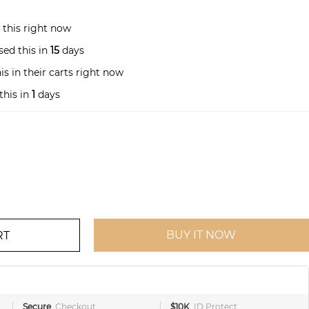
 this right now
ed this in
15
days
s in their carts right now
this in
1
days
BUY IT NOW
RT
Secure
Checkout
$10K
ID Protect