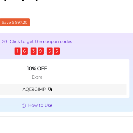
Save $ 997.20
Click to get the coupon codes
1
6
3
9
5
3
10% OFF
Extra
AQE9GIMP
How to Use