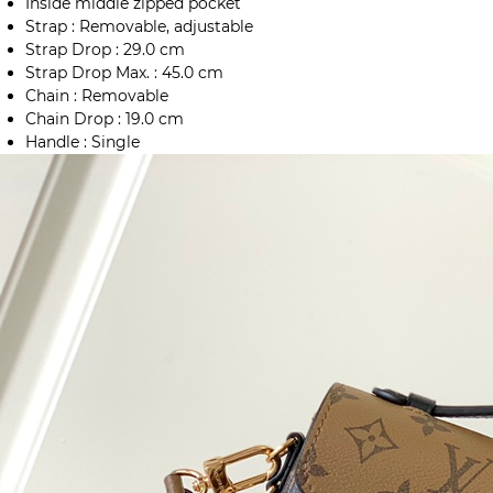
Inside middle zipped pocket
Strap : Removable, adjustable
Strap Drop : 29.0 cm
Strap Drop Max. : 45.0 cm
Chain : Removable
Chain Drop : 19.0 cm
Handle : Single