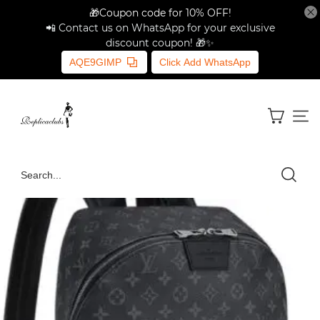
🎁Coupon code for 10% OFF!
📲 Contact us on WhatsApp for your exclusive
discount coupon! 🎁✨
AQE9GIMP
Click Add WhatsApp