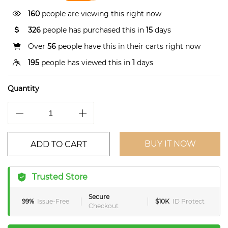
268
people are viewing this right now
326
people has purchased this in
15
days
Over
56
people have this in their carts right now
195
people has viewed this in
1
days
Quantity
BUY IT NOW
ADD TO CART
Trusted Store
Secure
99%
Issue-Free
$10K
ID Protect
Checkout