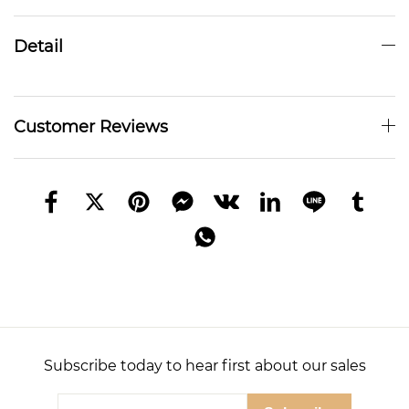
Detail
Customer Reviews
Subscribe today to hear first about our sales