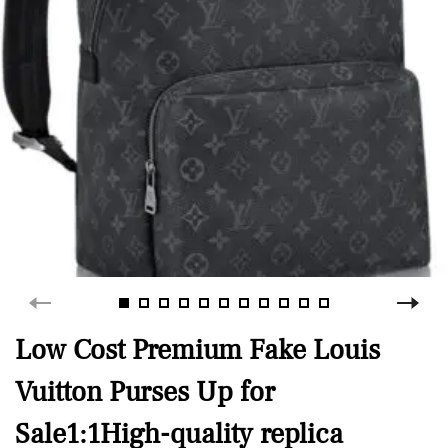
Low Cost Premium Fake Louis
Vuitton Purses Up for
Sale1:1High-quality replica