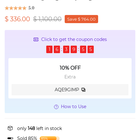
5.0
$ 336.00
$ 1,100.00
Save $ 764.00
Click to get the coupon codes
1
6
3
9
5
5
10% OFF
Extra
AQE9GIMP
How to Use
only
148
left in stock
Sold 85%
85%