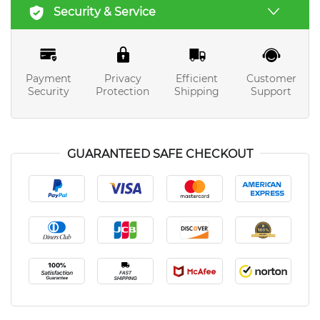
Security & Service
Payment
Privacy
Efficient
Customer
Security
Protection
Shipping
Support
GUARANTEED SAFE CHECKOUT