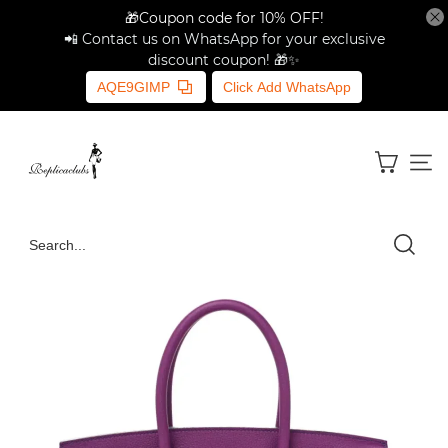
🎁Coupon code for 10% OFF!
📲 Contact us on WhatsApp for your exclusive
discount coupon! 🎁✨
AQE9GIMP
Click Add WhatsApp