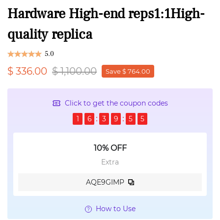
Hardware High-end reps1:1High-
quality replica
5.0
$ 336.00
$ 1,100.00
Save $ 764.00
Click to get the coupon codes
1
6
3
9
5
4
10% OFF
Extra
AQE9GIMP
How to Use