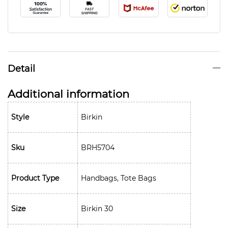
Detail
Additional information
Style
Birkin
Sku
BRH5704
Product Type
Handbags, Tote Bags
Size
Birkin 30