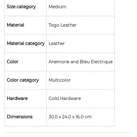
Size category
Medium
Material
Togo Leather
Material category
Leather
Color
Anemone and Bleu Electrique
Color category
Multicolor
Hardware
Gold Hardware
Dimensions
30.0 x 24.0 x 16.0 cm