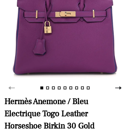
Hermès Anemone / Bleu
Electrique Togo Leather
Horseshoe Birkin 30 Gold