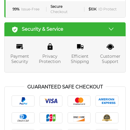
Secure
99%
Issue-Free
$10K
ID Protect
Checkout
Security & Service
Payment
Privacy
Efficient
Customer
Security
Protection
Shipping
Support
GUARANTEED SAFE CHECKOUT