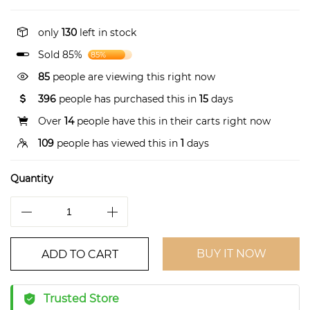
only
130
left in stock
Sold 85%
85%
85
people are viewing this right now
396
people has purchased this in
15
days
Over
14
people have this in their carts right now
109
people has viewed this in
1
days
Quantity
BUY IT NOW
ADD TO CART
Trusted Store