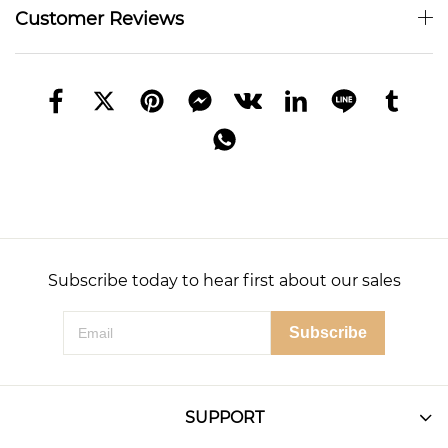
Customer Reviews
Subscribe today to hear first about our sales
Subscribe
SUPPORT