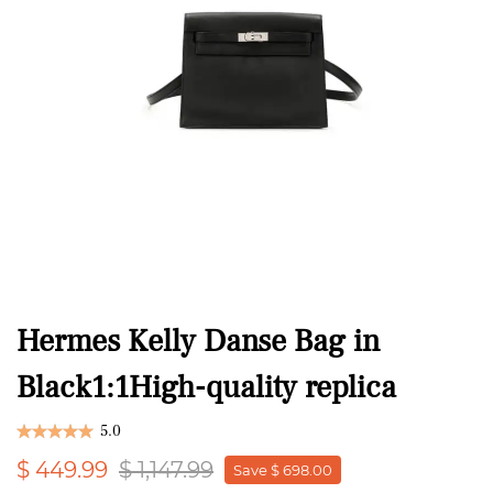
Hermes Kelly Danse Bag in
Black1:1High-quality replica
5.0
$ 449.99
$ 1,147.99
Save $ 698.00