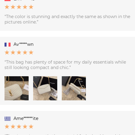
“The color is stunning and exactly the same as shown in the
pictures online.”
Av*****wn
“This bag has plenty of space for my daily essentials while
still looking compact and chic.”
Ame******ite