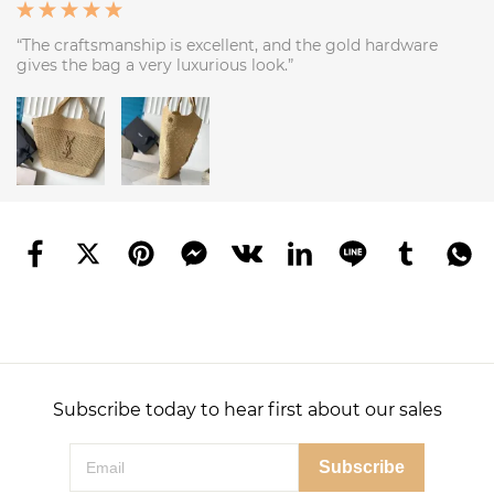
“The craftsmanship is excellent, and the gold hardware
gives the bag a very luxurious look.”
Subscribe today to hear first about our sales
Subscribe