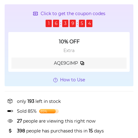
Click to get the coupon codes
1
6
3
9
5
4
10% OFF
Extra
AQE9GIMP
How to Use
only
193
left in stock
Sold 85%
85%
27
people are viewing this right now
398
people has purchased this in
15
days