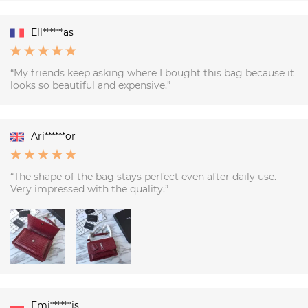
Ell******as
“My friends keep asking where I bought this bag because it
looks so beautiful and expensive.”
Ari******or
“The shape of the bag stays perfect even after daily use.
Very impressed with the quality.”
Emi******is