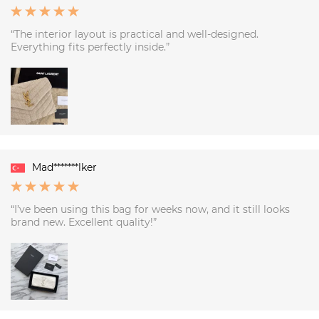
“The interior layout is practical and well-designed.
Everything fits perfectly inside.”
Mad*******lker
“I’ve been using this bag for weeks now, and it still looks
brand new. Excellent quality!”