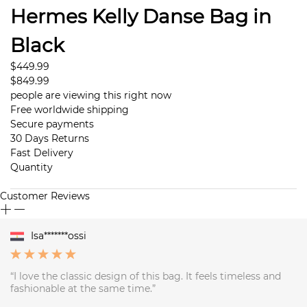
Hermes Kelly Danse Bag in
Black
$449.99
$849.99
people are viewing this right now
Free worldwide shipping
Secure payments
30 Days Returns
Fast Delivery
Quantity
Customer Reviews
Isa*******ossi
“I love the classic design of this bag. It feels timeless and
fashionable at the same time.”