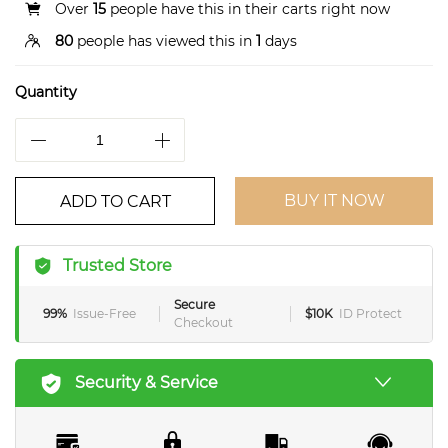
Over
15
people have this in their carts right now
80
people has viewed this in
1
days
Quantity
BUY IT NOW
ADD TO CART
Trusted Store
Secure
99%
Issue-Free
$10K
ID Protect
Checkout
Security & Service