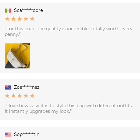
Sca*******oore
“For this price, the quality is incredible. Totally worth every
penny.”
Zoe******nez
“I love how easy it is to style this bag with different outfits.
It instantly upgrades my look.”
Sop*******tin