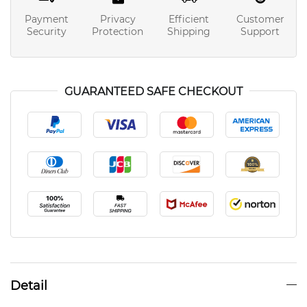
Payment
Privacy
Efficient
Customer
Security
Protection
Shipping
Support
GUARANTEED SAFE CHECKOUT
Detail