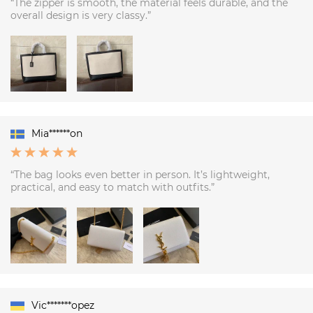
“The zipper is smooth, the material feels durable, and the
overall design is very classy.”
Mia******on
“The bag looks even better in person. It’s lightweight,
practical, and easy to match with outfits.”
Vic*******opez