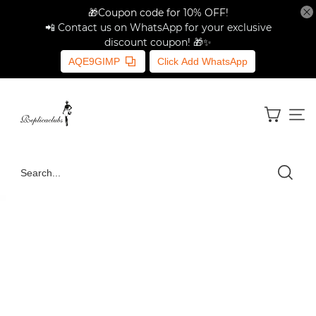
🎁Coupon code for 10% OFF!
📲 Contact us on WhatsApp for your exclusive
discount coupon! 🎁✨
AQE9GIMP
Click Add WhatsApp