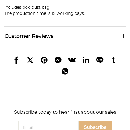
Includes box, dust bag.
The production time is 15 working days.
Customer Reviews
Subscribe today to hear first about our sales
Subscribe