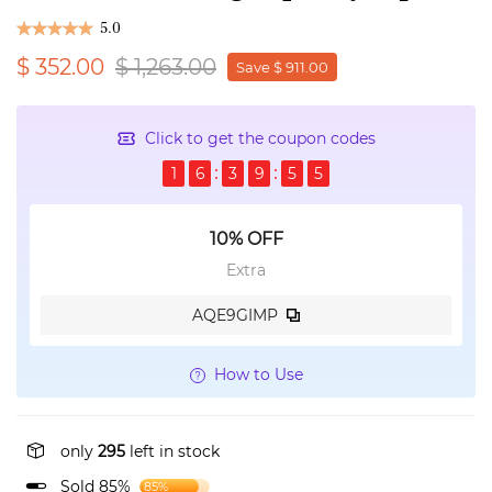
5.0
$ 352.00
$ 1,263.00
Save $ 911.00
Click to get the coupon codes
1
6
3
9
5
5
10% OFF
Extra
AQE9GIMP
How to Use
only
295
left in stock
Sold 85%
85%