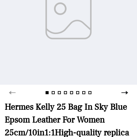
Hermes Kelly 25 Bag In Sky Blue
Epsom Leather For Women
25cm/10in1:1High-quality replica