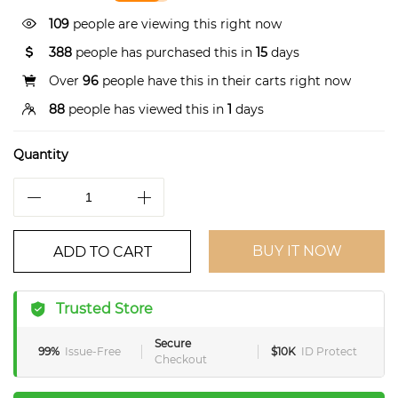
109
people are viewing this right now
388
people has purchased this in
15
days
Over
96
people have this in their carts right now
88
people has viewed this in
1
days
Quantity
BUY IT NOW
ADD TO CART
Trusted Store
Secure
99%
Issue-Free
$10K
ID Protect
Checkout