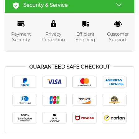
Security & Service
Payment
Privacy
Efficient
Customer
Security
Protection
Shipping
Support
GUARANTEED SAFE CHECKOUT