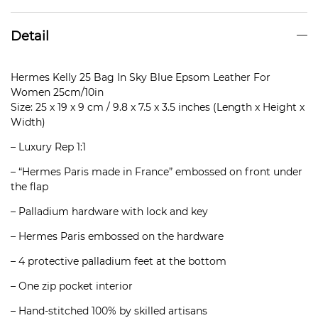
Detail
Hermes Kelly 25 Bag In Sky Blue Epsom Leather For
Women 25cm/10in
Size: 25 x 19 x 9 cm / 9.8 x 7.5 x 3.5 inches (Length x Height x
Width)
– Luxury Rep 1:1
– “Hermes Paris made in France” embossed on front under
the flap
– Palladium hardware with lock and key
– Hermes Paris embossed on the hardware
– 4 protective palladium feet at the bottom
– One zip pocket interior
– Hand-stitched 100% by skilled artisans