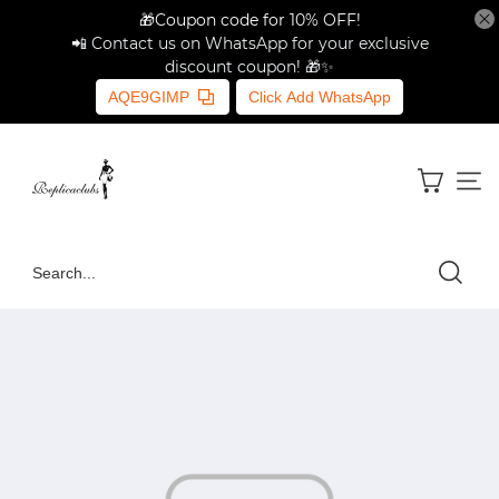
🎁Coupon code for 10% OFF!
📲 Contact us on WhatsApp for your exclusive
discount coupon! 🎁✨
AQE9GIMP
Click Add WhatsApp