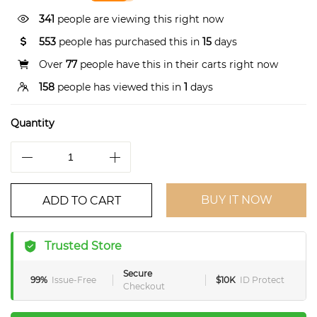
341
people are viewing this right now
553
people has purchased this in
15
days
Over
77
people have this in their carts right now
158
people has viewed this in
1
days
Quantity
BUY IT NOW
ADD TO CART
Trusted Store
Secure
99%
Issue-Free
$10K
ID Protect
Checkout