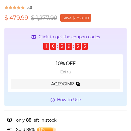
5.0
$ 479.99
$ 1,277.99
Save $ 798.00
Click to get the coupon codes
1
6
3
9
5
5
10% OFF
Extra
AQE9GIMP
How to Use
only
88
left in stock
Sold 85%
85%