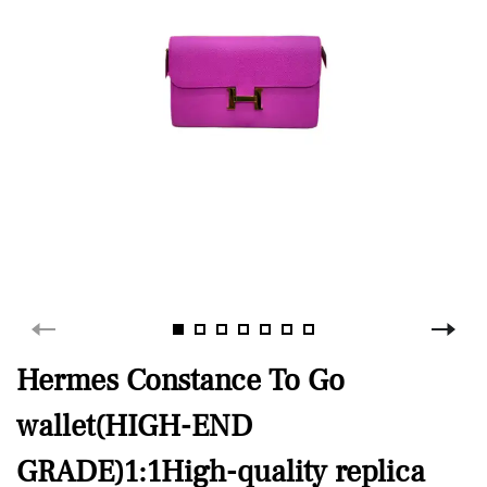
Hermes Constance To Go
wallet(HIGH-END
GRADE)1:1High-quality replica