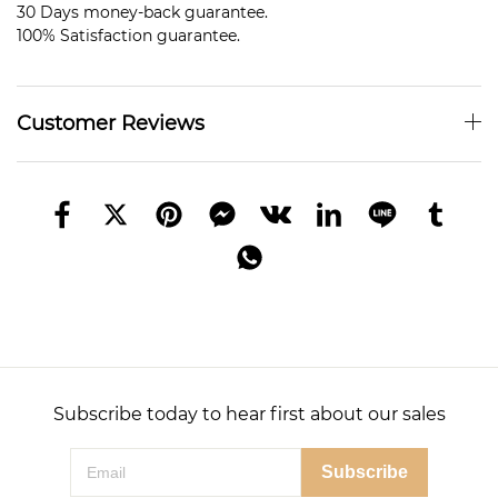
30 Days money-back guarantee.
100% Satisfaction guarantee.
Customer Reviews
Subscribe today to hear first about our sales
Subscribe