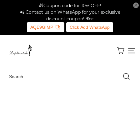
🎁Coupon code for 10% OFF!
📲 Contact us on WhatsApp for your exclusive
discount coupon! 🎁✨
AQE9GIMP
Click Add WhatsApp