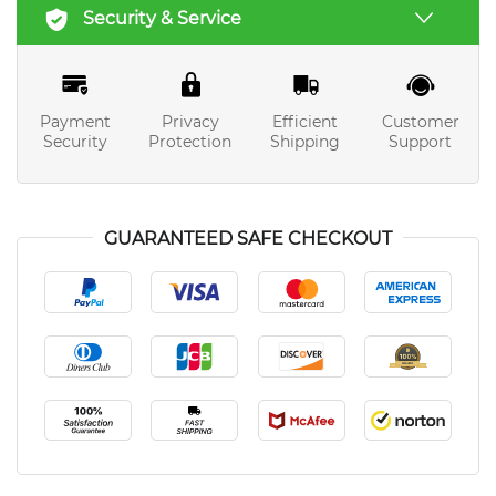
Security & Service
Payment
Privacy
Efficient
Customer
Security
Protection
Shipping
Support
GUARANTEED SAFE CHECKOUT