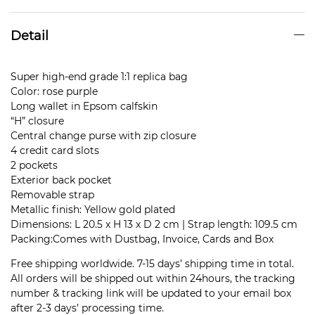
Detail
Super high-end grade 1:1 replica bag
Color: rose purple
Long wallet in Epsom calfskin
“H” closure
Central change purse with zip closure
4 credit card slots
2 pockets
Exterior back pocket
Removable strap
Metallic finish: Yellow gold plated
Dimensions: L 20.5 x H 13 x D 2 cm | Strap length: 109.5 cm
Packing:Comes with Dustbag, Invoice, Cards and Box
Free shipping worldwide. 7-15 days’ shipping time in total.
All orders will be shipped out within 24hours, the tracking
number & tracking link will be updated to your email box
after 2-3 days’ processing time.