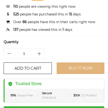
110
people are viewing this right now
525
people has purchased this in
15
days
Over
86
people have this in their carts right now
137
people has viewed this in
1
days
Quantity
BUY IT NOW
ADD TO CART
Trusted Store
Secure
99%
Issue-Free
$10K
ID Protect
Checkout