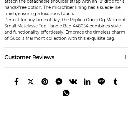
attach the detachable shoulder strap with an 18′ drop for a
hands-free option. The microfiber lining has a suede-like
finish, ensuring a luxurious touch.
Perfect for any time of day, the Replica Gucci Gg Marmont
Small Matelasse Top Handle Bag 448054 combines style
and functionality effortlessly. Embrace the timeless charm
of Gucci’s Marmont collection with this exquisite bag.
Customer Reviews