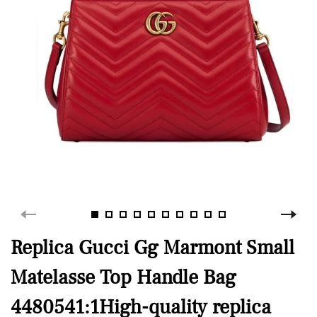
Replica Gucci Gg Marmont Small
Matelasse Top Handle Bag
4480541:1High-quality replica