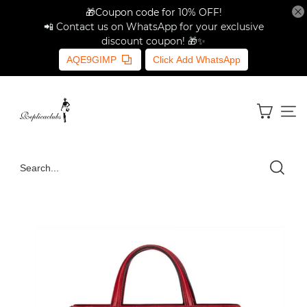
🎁Coupon code for 10% OFF!
📲 Contact us on WhatsApp for your exclusive
discount coupon! 🎁✨
AQE9GIMP
Click Add WhatsApp