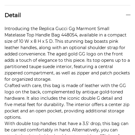
Detail
Introducing the Replica Gucci Gg Marmont Small
Matelasse Top Handle Bag 448054, available in a compact
size of 10 W x 8 H x 5 D. This stunning bag boasts pink
leather handles, along with an optional shoulder strap for
added convenience. The aged gold GG logo on the front
adds a touch of elegance to this piece. Its top opens up to a
partitioned taupe suede interior, featuring a central
zippered compartment, as well as zipper and patch pockets
for organized storage.
Crafted with care, this bag is made of leather with the GG
logo on the back, complemented by antique gold-toned
hardware. It also includes the iconic double G detail and
five metal feet for durability. The interior offers a center zip
pocket and an open pocket, providing additional storage
options.
With double top handles that have a 3.5′ drop, this bag can
be carried comfortably in hand. Alternatively, you can