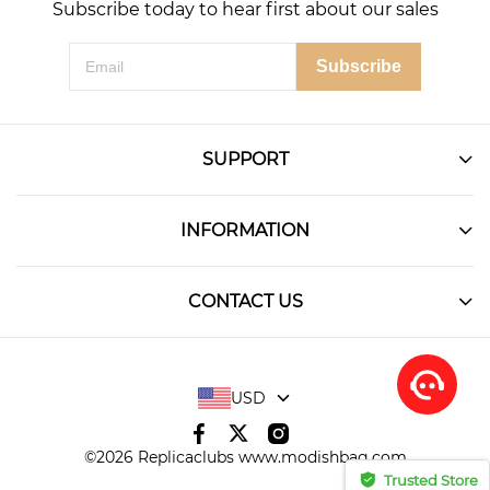
Subscribe today to hear first about our sales
Subscribe
SUPPORT
INFORMATION
CONTACT US
USD
©2026 Replicaclubs www.modishbag.com
Trusted Store