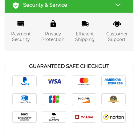
Security & Service
Payment
Privacy
Efficient
Customer
Security
Protection
Shipping
Support
GUARANTEED SAFE CHECKOUT