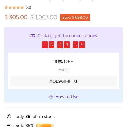
5.0
$ 305.00
$ 1,003.00
Save $ 698.00
Click to get the coupon codes
1
6
3
9
5
5
10% OFF
Extra
AQE9GIMP
How to Use
only
88
left in stock
Sold 85%
85%