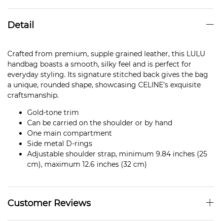
Detail
Crafted from premium, supple grained leather, this LULU
handbag boasts a smooth, silky feel and is perfect for
everyday styling. Its signature stitched back gives the bag
a unique, rounded shape, showcasing CELINE’s exquisite
craftsmanship.
Gold-tone trim
Can be carried on the shoulder or by hand
One main compartment
Side metal D-rings
Adjustable shoulder strap, minimum 9.84 inches (25
cm), maximum 12.6 inches (32 cm)
Customer Reviews