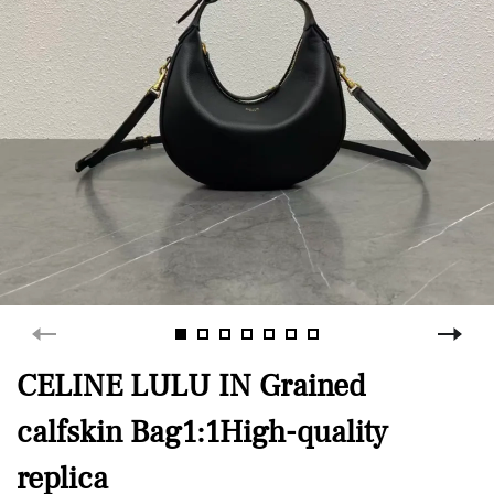
CELINE LULU IN Grained
calfskin Bag1:1High-quality
replica