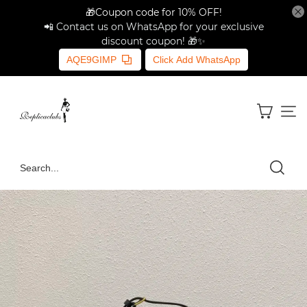
🎁Coupon code for 10% OFF!
📲 Contact us on WhatsApp for your exclusive
discount coupon! 🎁✨
AQE9GIMP
Click Add WhatsApp