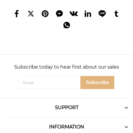
Subscribe today to hear first about our sales
Subscribe
SUPPORT
INFORMATION