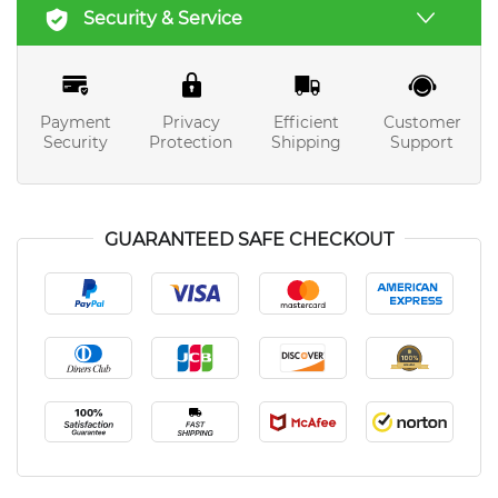
Security & Service
Payment
Privacy
Efficient
Customer
Security
Protection
Shipping
Support
GUARANTEED SAFE CHECKOUT