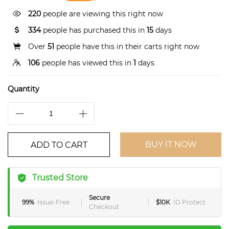
220
people are viewing this right now
334
people has purchased this in
15
days
Over
51
people have this in their carts right now
106
people has viewed this in
1
days
Quantity
BUY IT NOW
ADD TO CART
Trusted Store
Secure
99%
Issue-Free
$10K
ID Protect
Checkout