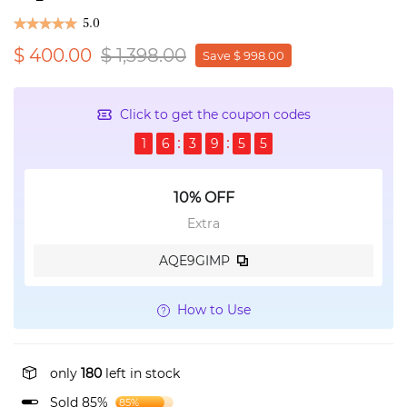
5.0
$ 400.00
$ 1,398.00
Save $ 998.00
Click to get the coupon codes
1
6
3
9
5
5
10% OFF
Extra
AQE9GIMP
How to Use
only
180
left in stock
Sold 85%
85%