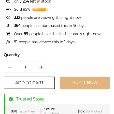
only
254
left in stock
Sold 85%
85%
332
people are viewing this right now
354
people has purchased this in
15
days
Over
89
people have this in their carts right now
91
people has viewed this in
1
days
Quantity
BUY IT NOW
ADD TO CART
Trusted Store
Secure
99%
Issue-Free
$10K
ID Protect
Checkout