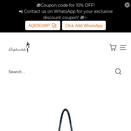
🎁Coupon code for 10% OFF!
📲 Contact us on WhatsApp for your exclusive
discount coupon! 🎁✨
AQE9GIMP
Click Add WhatsApp