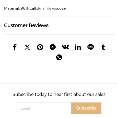
Material: 96% calfskin. 4% viscose
Customer Reviews
Subscribe today to hear first about our sales
Subscribe