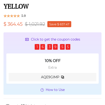
YELLOW
5.0
$ 364.45
$ 1,021.92
Save $ 657.47
Click to get the coupon codes
1
6
3
9
5
5
10% OFF
Extra
AQE9GIMP
How to Use