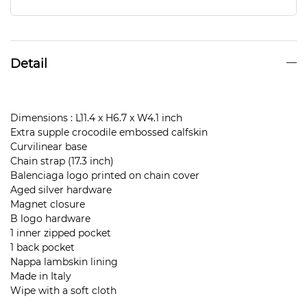
Detail
Dimensions : L11.4 x H6.7 x W4.1 inch
Extra supple crocodile embossed calfskin
Curvilinear base
Chain strap (17.3 inch)
Balenciaga logo printed on chain cover
Aged silver hardware
Magnet closure
B logo hardware
1 inner zipped pocket
1 back pocket
Nappa lambskin lining
Made in Italy
Wipe with a soft cloth