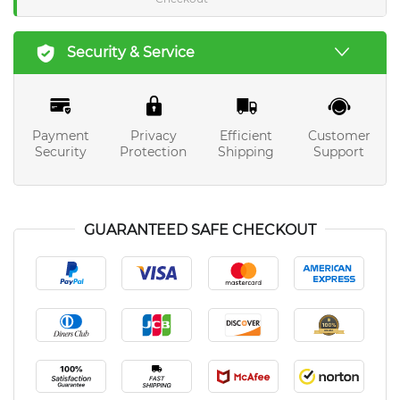
Security & Service
Payment
Privacy
Efficient
Customer
Security
Protection
Shipping
Support
GUARANTEED SAFE CHECKOUT