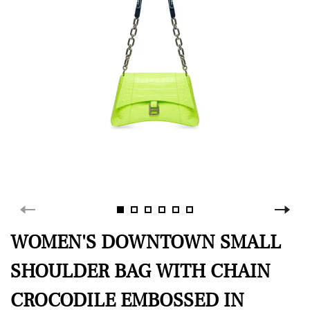
WOMEN'S DOWNTOWN SMALL
SHOULDER BAG WITH CHAIN
CROCODILE EMBOSSED IN