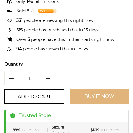
only
146
left in stock
Sold 85%
85%
331
people are viewing this right now
515
people has purchased this in
15
days
Over
5
people have this in their carts right now
94
people has viewed this in
1
days
Quantity
BUY IT NOW
ADD TO CART
Trusted Store
Secure
99%
Issue-Free
$10K
ID Protect
Checkout