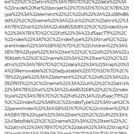
ext%22%2C%22attrs%22%3A%7B%7D%2C%22data%22%3A
%22Inside%20flat%20pocket%22%7D%5D%7D%2C%7B%22t
ype%22%3A%22element%22%2C%22id%22%3A%22u589d86
dd%22%2C%22name%22%3A%22uli%22%2C%22attrs%22%3
A%7B%22list%22%3A%22u6b853268%22%2C%22indexStyle
%22%3A%7B%7D%2C%22fid%22%3A%22uf5aac77f%22%2C
%22index%22%3A7%2C%22indexType%22%3Atrue%2C%22p
arentIndex%22%3A%5B%5D%7D%2C%22children%22%3A%
5B%7B%22type%22%3A%22text%22%2C%22id%22%3A%22u
1f06bbfc%22%2C%22name%22%3A%22%23text%22%2C%22
attrs%22%3A%7B%7D%2C%22data%22%3A%22Strap%20%3
A%20Removable%2C%20adjustable%22%7D%5D%7D%2C%
7B%22type%22%3A%22element%22%2C%22id%22%3A%22u
3921f913%22%2C%22name%22%3A%22uli%22%2C%22attrs%
22%3A%7B%22list%22%3A%22u6b853268%22%2C%22index
Style%22%3A%7B%7D%2C%22fid%22%3A%22uf5aac77f%22
%2C%22index%22%3A8%2C%22indexType%22%3Atrue%2C%
22parentIndex%22%3A%5B%5D%7D%2C%22children%22%3
A%5B%7B%22type%22%3A%22text%22%2C%22id%22%3A%
22u13ebd1da%22%2C%22name%22%3A%22%23text%22%2C
%22attrs%22%3A%7B%7D%2C%22data%22%3A%22Strap%2
0Drop%20%3A%2039.0%20cm%22%7D%5D%7D%2C%7B%