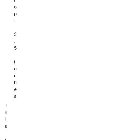
o
p
:
3
.
5
i
n
c
h
e
s
T
h
i
s
r