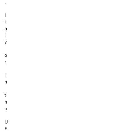
,
I
t
a
l
y
o
r
i
n
t
h
e
U
S
.