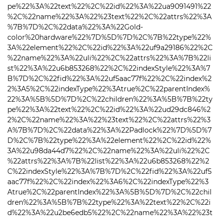
pe%22%3A%22text%22%2C%22id%22%3A%22ua9091491%22
%2C%22name%22%3A%22%23text%22%2C%22attrs%22%3A
%7B%7D%2C%22data%22%3A%22Gold-
color%20hardware%22%7D%5D%7D%2C%7B%22type%22%
3A%22element%22%2C%22id%22%3A%22uf9a29186%22%2C
%22name%22%3A%22uli%22%2C%22attrs%22%3A%7B%22li
st%22%3A%22u6b853268%22%2C%22indexStyle%22%3A%7
B%7D%2C%22fid%22%3A%22uf5aac77f%22%2C%22index%2
2%3A5%2C%22indexType%22%3Atrue%2C%22parentIndex%
22%3A%5B%5D%7D%2C%22children%22%3A%5B%7B%22ty
pe%22%3A%22text%22%2C%22id%22%3A%22ud29dc846%2
2%2C%22name%22%3A%22%23text%22%2C%22attrs%22%3
A%7B%7D%2C%22data%22%3A%22Padlock%22%7D%5D%7
D%2C%7B%22type%22%3A%22element%22%2C%22id%22%
3A%22u98da44d7%22%2C%22name%22%3A%22uli%22%2C
%22attrs%22%3A%7B%22list%22%3A%22u6b853268%22%2
C%22indexStyle%22%3A%7B%7D%2C%22fid%22%3A%22uf5
aac77f%22%2C%22index%22%3A6%2C%22indexType%22%3
Atrue%2C%22parentIndex%22%3A%5B%5D%7D%2C%22chil
dren%22%3A%5B%7B%22type%22%3A%22text%22%2C%22i
d%22%3A%22u2be6edb5%22%2C%22name%22%3A%22%23t