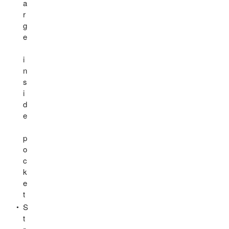
a
r
g
e
i
n
s
i
d
e
p
o
c
k
e
t
S
●
t