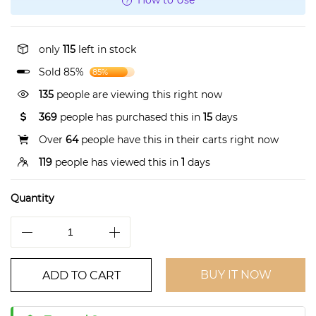
How to Use
only
115
left in stock
Sold 85%
85%
135
people are viewing this right now
369
people has purchased this in
15
days
Over
64
people have this in their carts right now
119
people has viewed this in
1
days
Quantity
BUY IT NOW
ADD TO CART