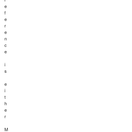
e
f
e
r
e
n
c
e
i
s
e
i
t
h
e
r
M