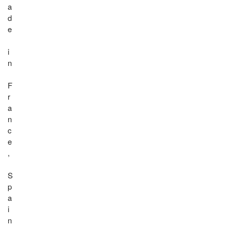
a
d
e
i
n
F
r
a
n
c
e
,
S
p
a
i
n