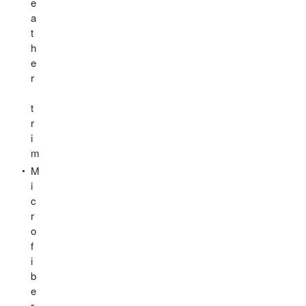
e
a
t
h
e
r
t
r
i
m
M
●
i
c
r
o
f
i
b
e
r