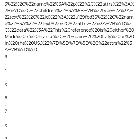
3%22%2C%22name%22%3A%22p%22%2C%22attrs%22%3A%
7B%7D%2C%22children%22%3A%5B%7B%22type%22%3A%
22text%22%2C%22id%22%3A%22u129fbd35%22%2C%22nam
e%22%3A%22%23text%22%2C%22attrs%22%3A%7B%7D%2
C%22data%22%3A%22This%20reference%20is%20either%20
Made%20in%20France%2C%20Spain%2C%20Italy%20or%20
in%20the%20US.%22%7D%5D%7D%5D%2C%22attrs%22%3
A%7B%7D%7D
9
.
1
x
6
.
7
x
3