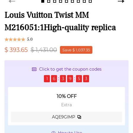
Louis Vuitton Twist MM
M216051:1High-quality replica
5.0
$ 393.65
$ 1,431.00
Save $ 1,037.35
Click to get the coupon codes
1
6
3
9
5
2
10% OFF
Extra
AQE9GIMP