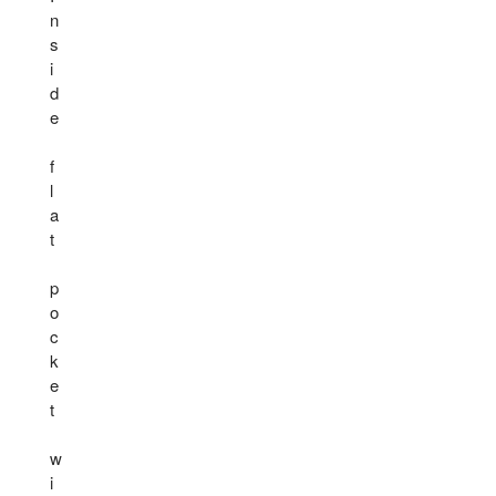
n
s
i
d
e
f
l
a
t
p
o
c
k
e
t
w
i