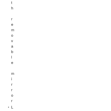
t
h
r
e
m
o
v
a
b
l
e
m
i
r
r
o
r
L
●