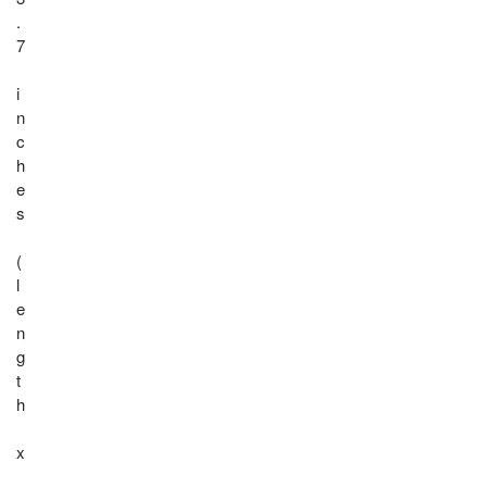
.
7
i
n
c
h
e
s
(
l
e
n
g
t
h
x