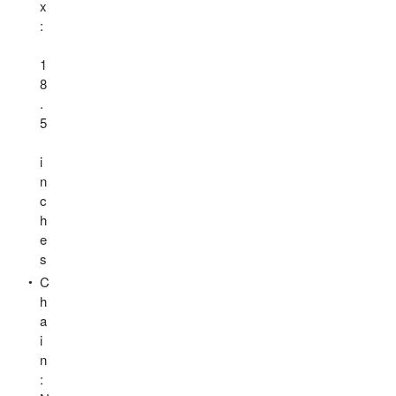
x
:
1
8
.
5
i
n
c
h
e
s
C
●
h
a
i
n
: