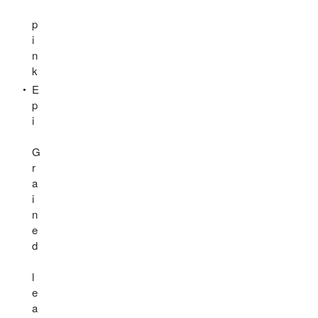
p
i
n
k
E
●
p
i
G
r
a
i
n
e
d
l
e
a