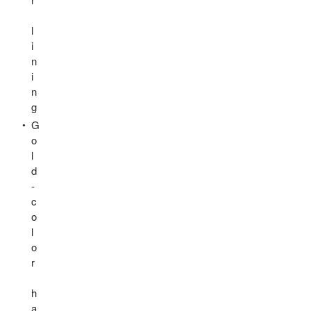
l
i
n
i
n
g
G
●
o
l
d
-
c
o
l
o
r
h
a