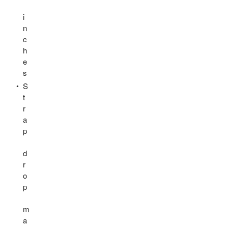
i
n
c
h
e
s
S
●
t
r
a
p
d
r
o
p
m
a