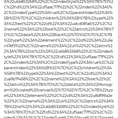
A%22u6b853268%22%2C%22indexStyle%22%3A%7B%7D%2
C%22fid%22%3A%22uf5aac77f%22%2C%22index%22%3A0%
2C%22indexType%22%3Atrue%2C%22parentIndex%22%3A%
5B%5D%7D%2C%22children%22%3A%5B%7B%22type%22%
3A%22text%22%2C%22id%22%3A%22udcd081a6%22%2C%2
2name%22%3A%22%23text%22%2C%22attrs%22%3A%7B%7
D%2C%22data%22%3A%22Black%22%7D%5D%7D%2C%7B
%22type%22%3A%22element%22%2C%22id%22%3A%22u5e
c47ef3%22%2C%22name%22%3A%22uli%22%2C%22attrs%2
2%3A%7B%22list%22%3A%22u6b853268%22%2C%22indexS
tyle%22%3A%7B%7D%2C%22fid%22%3A%22uf5aac77f%22%
2C%22index%22%3A1%2C%22indexType%22%3Atrue%2C%22
parentIndex%22%3A%5B%5D%7D%2C%22children%22%3A
%5B%7B%22type%22%3A%22text%22%2C%22id%22%3A%2
2ua9b7f458%22%2C%22name%22%3A%22%23text%22%2C
%22attrs%22%3A%7B%7D%2C%22data%22%3A%22Monogr
am%20coated%20canvas%22%7D%5D%7D%2C%7B%22typ
e%22%3A%22element%22%2C%22id%22%3A%22u8df99a2e
%22%2C%22name%22%3A%22uli%22%2C%22attrs%22%3A%
7B%22list%22%3A%22u6b853268%22%2C%22indexStyle%22
%3A%7B%7D%2C%22fid%22%3A%22uf5aac77f%22%2C%22i
ndex%22%3A2%2C%22indexType%22%3Atrue%2C%22parent