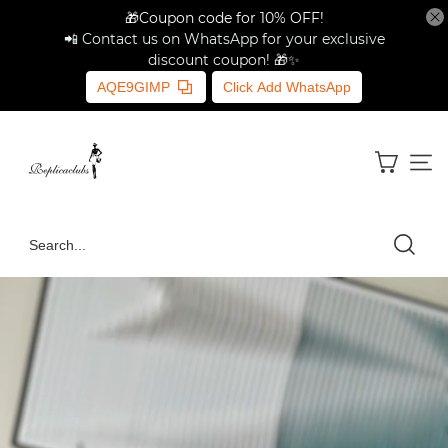
🎁Coupon code for 10% OFF!
📲 Contact us on WhatsApp for your exclusive
discount coupon! 🎁✨
AQE9GIMP
Click Add WhatsApp