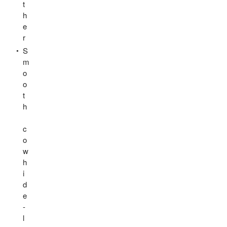
t
h
e
r
S
●
m
o
o
t
h
c
o
w
h
i
d
e
-
l