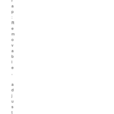
r
a
p
:
R
e
m
o
v
a
b
l
e
,
a
d
j
u
s
t