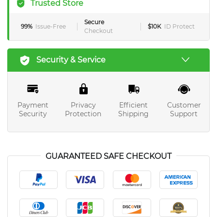
Trusted Store
Secure
99%
Issue-Free
$10K
ID Protect
Checkout
Security & Service
Payment
Privacy
Efficient
Customer
Security
Protection
Shipping
Support
GUARANTEED SAFE CHECKOUT