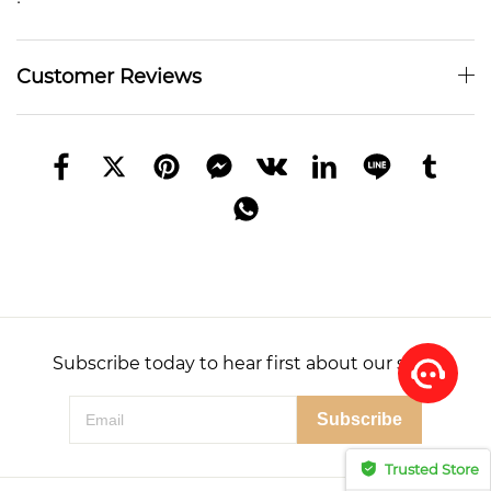
Customer Reviews
Subscribe today to hear first about our sales
Subscribe
Trusted Store