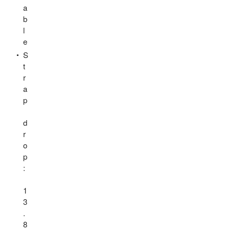
a
b
l
e
S
●
t
r
a
p
d
r
o
p
:
1
3
.
8