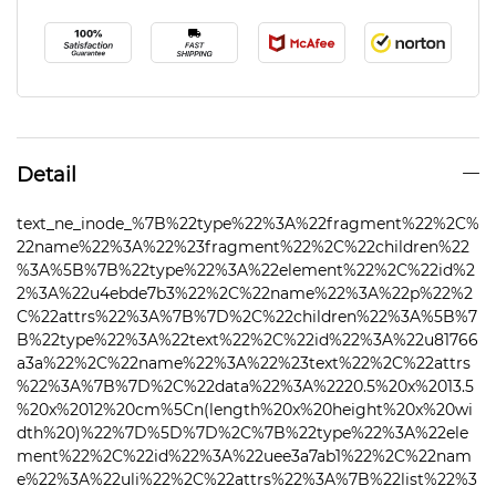
Detail
text_ne_inode_%7B%22type%22%3A%22fragment%22%2C%
22name%22%3A%22%23fragment%22%2C%22children%22
%3A%5B%7B%22type%22%3A%22element%22%2C%22id%2
2%3A%22u4ebde7b3%22%2C%22name%22%3A%22p%22%2
C%22attrs%22%3A%7B%7D%2C%22children%22%3A%5B%7
B%22type%22%3A%22text%22%2C%22id%22%3A%22u81766
a3a%22%2C%22name%22%3A%22%23text%22%2C%22attrs
%22%3A%7B%7D%2C%22data%22%3A%2220.5%20x%2013.5
%20x%2012%20cm%5Cn(length%20x%20height%20x%20wi
dth%20)%22%7D%5D%7D%2C%7B%22type%22%3A%22ele
ment%22%2C%22id%22%3A%22uee3a7ab1%22%2C%22nam
e%22%3A%22uli%22%2C%22attrs%22%3A%7B%22list%22%3