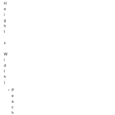
H
e
i
g
h
t
x
W
i
d
t
h
)
P
●
e
a
c
h