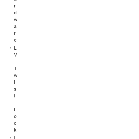
r
d
w
a
r
e
L
●
V
T
w
i
s
t
l
o
c
k
I
●