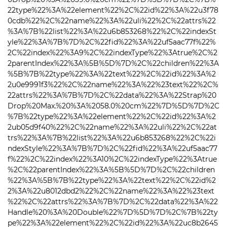
22type%22%3A%22element%22%2C%22id%22%3A%22u3f78
0cdb%22%2C%22name%22%3A%22uli%22%2C%22attrs%22
%3A%7B%22list%22%3A%22u6b853268%22%2C%22indexSt
yle%22%3A%7B%7D%2C%22fid%22%3A%22uf5aac77f%22%
2C%22index%22%3A9%2C%22indexType%22%3Atrue%2C%2
2parentIndex%22%3A%5B%5D%7D%2C%22children%22%3A
%5B%7B%22type%22%3A%22text%22%2C%22id%22%3A%2
2u0e9991f3%22%2C%22name%22%3A%22%23text%22%2C%
22attrs%22%3A%7B%7D%2C%22data%22%3A%22Strap%20
Drop%20Max.%20%3A%2058.0%20cm%22%7D%5D%7D%2C
%7B%22type%22%3A%22element%22%2C%22id%22%3A%2
2ub05d9f40%22%2C%22name%22%3A%22uli%22%2C%22at
trs%22%3A%7B%22list%22%3A%22u6b853268%22%2C%22i
ndexStyle%22%3A%7B%7D%2C%22fid%22%3A%22uf5aac77
f%22%2C%22index%22%3A10%2C%22indexType%22%3Atrue
%2C%22parentIndex%22%3A%5B%5D%7D%2C%22children
%22%3A%5B%7B%22type%22%3A%22text%22%2C%22id%2
2%3A%22u8012dbd2%22%2C%22name%22%3A%22%23text
%22%2C%22attrs%22%3A%7B%7D%2C%22data%22%3A%22
Handle%20%3A%20Double%22%7D%5D%7D%2C%7B%22ty
pe%22%3A%22element%22%2C%22id%22%3A%22uc8b2645