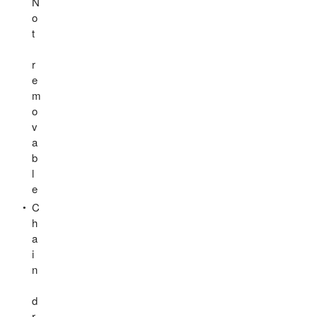
N
o
t
r
e
m
o
v
a
b
l
e
C
●
h
a
i
n
d
r