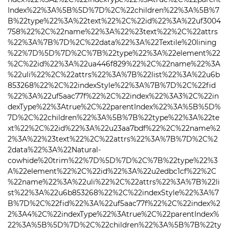
Index%22%3A%5B%5D%7D%2C%22children%22%3A%5B%7
B%22type%22%3A%22text%22%2C%22id%22%3A%22uf3004
758%22%2C%22name%22%3A%22%23text%22%2C%22attrs
%22%3A%7B%7D%2C%22data%22%3A%22Textile%20lining
%22%7D%5D%7D%2C%7B%22type%22%3A%22element%22
%2C%22id%22%3A%22ua446f829%22%2C%22name%22%3A
%22uli%22%2C%22attrs%22%3A%7B%22list%22%3A%22u6b
853268%22%2C%22indexStyle%22%3A%7B%7D%2C%22fid
%22%3A%22uf5aac77f%22%2C%22index%22%3A3%2C%22in
dexType%22%3Atrue%2C%22parentIndex%22%3A%5B%5D%
7D%2C%22children%22%3A%5B%7B%22type%22%3A%22te
xt%22%2C%22id%22%3A%22u23aa7bdf%22%2C%22name%2
2%3A%22%23text%22%2C%22attrs%22%3A%7B%7D%2C%2
2data%22%3A%22Natural-
cowhide%20trim%22%7D%5D%7D%2C%7B%22type%22%3
A%22element%22%2C%22id%22%3A%22u2edbc1cf%22%2C
%22name%22%3A%22uli%22%2C%22attrs%22%3A%7B%22li
st%22%3A%22u6b853268%22%2C%22indexStyle%22%3A%7
B%7D%2C%22fid%22%3A%22uf5aac77f%22%2C%22index%2
2%3A4%2C%22indexType%22%3Atrue%2C%22parentIndex%
22%3A%5B%5D%7D%2C%22children%22%3A%5B%7B%22ty