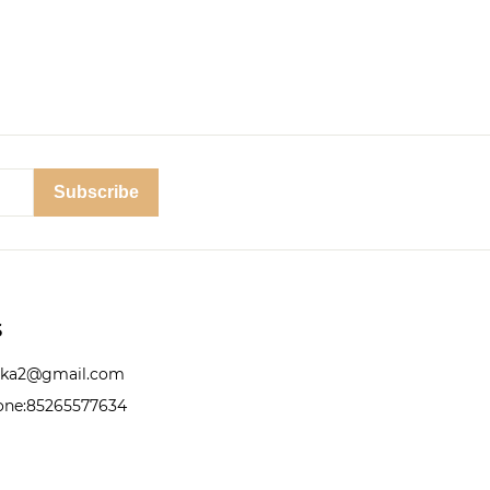
Subscribe
S
nika2@gmail.com
ne:85265577634