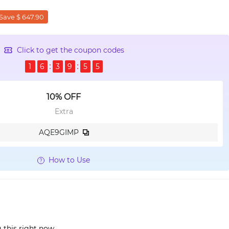
Save $ 647.90
Click to get the coupon codes
1
6
3
9
5
4
10% OFF
Extra
AQE9GIMP
How to Use
 this right now