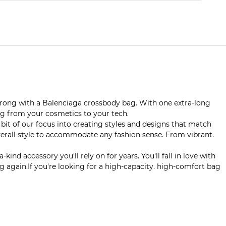
 wrong with a Balenciaga crossbody bag. With one extra-long
ng from your cosmetics to your tech.
t of our focus into creating styles and designs that match
overall style to accommodate any fashion sense. From vibrant.
d accessory you'll rely on for years. You'll fall in love with
 again.If you're looking for a high-capacity. high-comfort bag