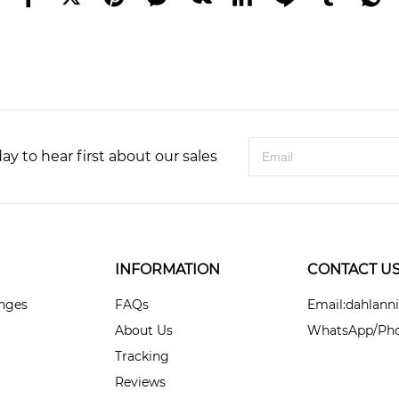
ay to hear first about our sales
INFORMATION
CONTACT U
anges
FAQs
Email:dahlan
About Us
WhatsApp/Pho
Tracking
Reviews