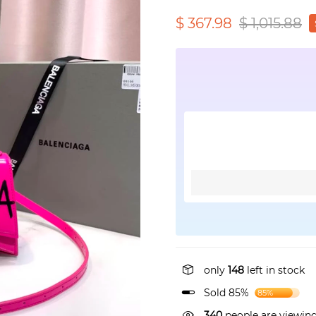
$ 367.98
$ 1,015.88
only
148
left in stock
Sold 85%
85%
340
people are viewing