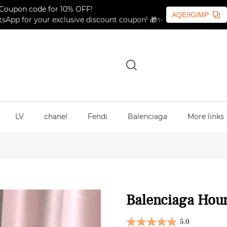
Coupon code for 10% OFF!
AQE9GIMP
sApp for your exclusive discount coupon! 🎁✨
LV
chanel
Fendi
Balenciaga
More links
Balenciaga Hour
5.0