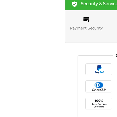
Security & Servic
Payment Security