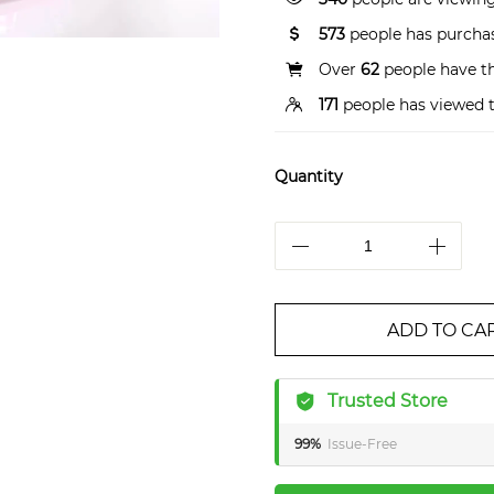
573
people has purchas
Over
62
people have thi
171
people has viewed t
Quantity
ADD TO CA
Trusted Store
99%
Issue-Free