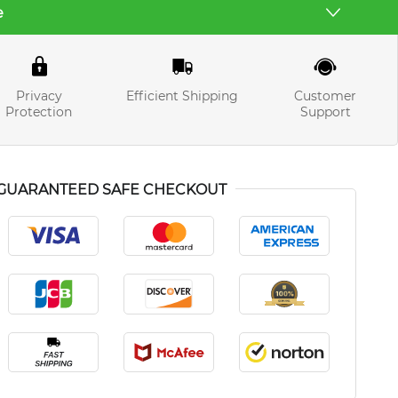
e
Privacy
Efficient Shipping
Customer
Protection
Support
GUARANTEED SAFE CHECKOUT