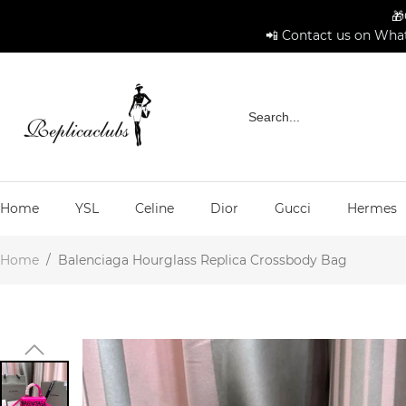
🎁
📲 Contact us on What
Home
YSL
Celine
Dior
Gucci
Hermes
Home
/
Balenciaga Hourglass Replica Crossbody Bag