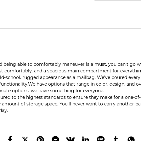
and being able to comfortably maneuver is a must. you can't go
 rest comfortably. and a spacious main compartment for everythi
-school. rugged appearance as a mailbag. We've poured every bi
 functionality.We have options that range in color. design. and 
ropriate options. we have something for everyone.
 to the highest standards to ensure they make for a one-of-a-kin
 amount of storage space. You'll never want to carry another bag
day.