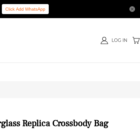
Click Add WhatsApp
LOG IN
glass Replica Crossbody Bag