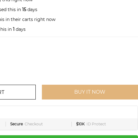
ed this in
15
days
s in their carts right now
his in
1
days
BUY IT NOW
RT
Secure
Checkout
$10K
ID Protect