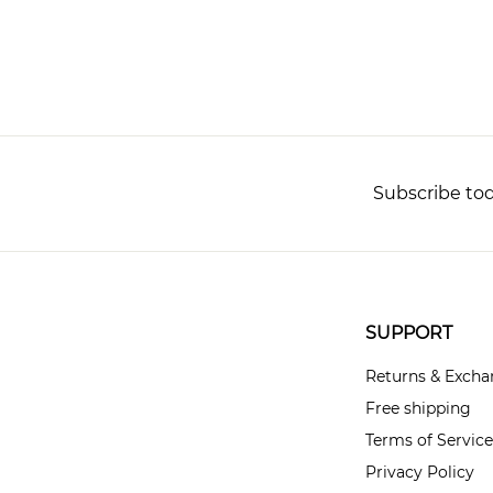
Subscribe tod
SUPPORT
Returns & Exch
Free shipping
Terms of Service
Privacy Policy