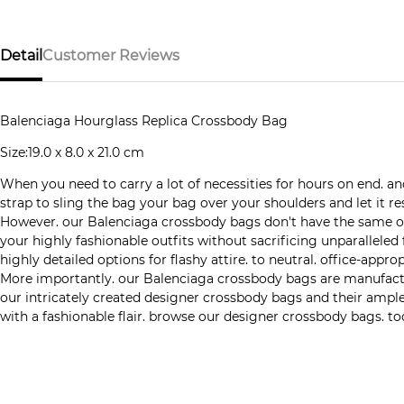
Detail
Customer Reviews
Balenciaga Hourglass Replica Crossbody Bag
Size:19.0 x 8.0 x 21.0 cm
When you need to carry a lot of necessities for hours on end. 
strap to sling the bag your bag over your shoulders and let it
However. our Balenciaga crossbody bags don't have the same old
your highly fashionable outfits without sacrificing unparalleled
highly detailed options for flashy attire. to neutral. office-app
More importantly. our Balenciaga crossbody bags are manufactured
our intricately created designer crossbody bags and their ample
with a fashionable flair. browse our designer crossbody bags. to