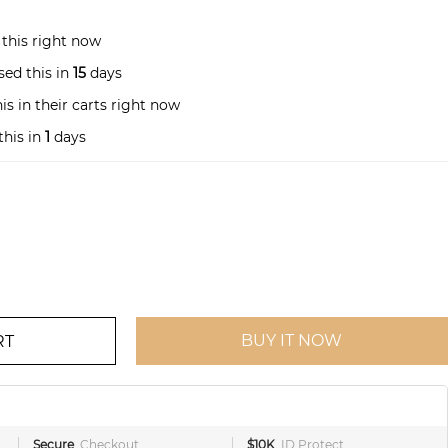
this right now
ed this in
15
days
s in their carts right now
this in
1
days
BUY IT NOW
RT
Secure
Checkout
$10K
ID Protect