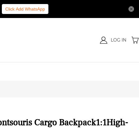
Click Add WhatsApp
LOG IN
ontsouris Cargo Backpack1:1High-