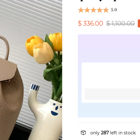
5.0
$ 336.00
$ 1,100.00
only
287
left in stock