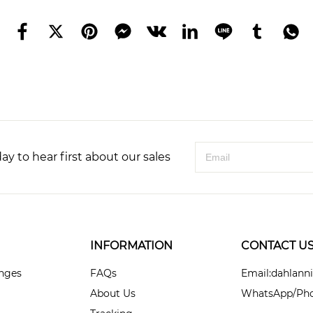
ay to hear first about our sales
INFORMATION
CONTACT U
anges
FAQs
Email:dahlan
About Us
WhatsApp/Pho