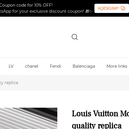
Coupon code for 10% OFF!
AQE9GIMP
sApp for your exclusive discount coupon! 🎁✨
LV
chanel
Fendi
Balenciaga
More links
y replica
Louis Vuitton M
quality replica