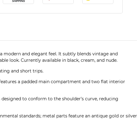
a modern and elegant feel. It subtly blends vintage and
le look. Currently available in black, cream, and nude.
ting and short trips.
 features a padded main compartment and two flat interior
 is designed to conform to the shoulder’s curve, reducing
nmental standards; metal parts feature an antique gold or silver