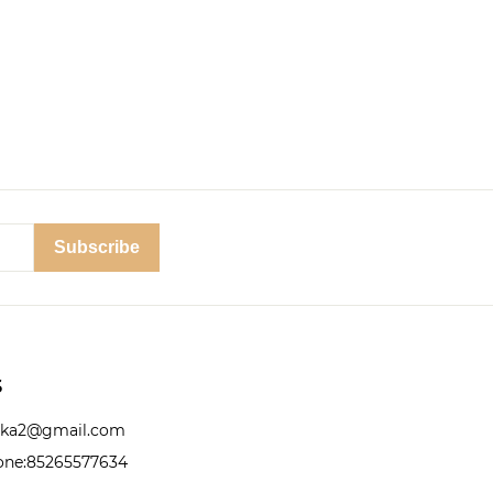
Subscribe
S
nika2@gmail.com
ne:85265577634