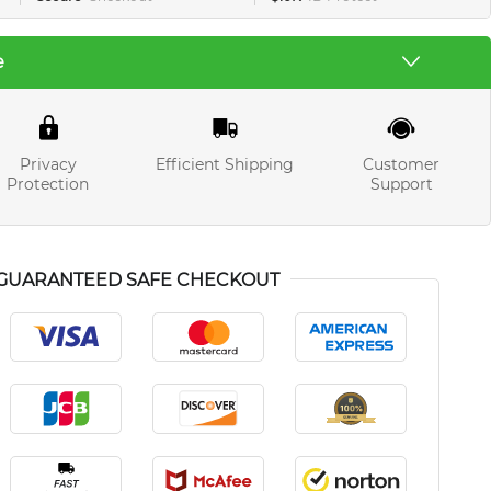
e
Privacy
Efficient Shipping
Customer
Protection
Support
GUARANTEED SAFE CHECKOUT