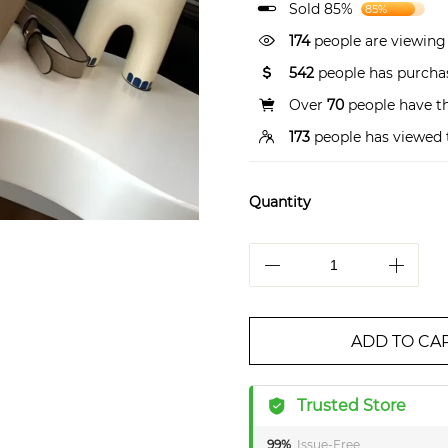
Sold 85%
85%
174
people are viewing 
542
people has purchas
Over
70
people have thi
173
people has viewed 
Quantity
ADD TO CA
Trusted Store
99%
Issue-Free