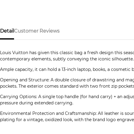
Detail
Customer Reviews
Louis Vuitton has given this classic bag a fresh design this se
contemporary elements, subtly conveying the iconic silhouette. 
Ample capacity, it can hold a 13-inch laptop, books, a cosmetic 
Opening and Structure: A double closure of drawstring and mag
pockets. The exterior comes standard with two front zip pockets
Carrying Options: A single top handle (for hand carry) + an adju
pressure during extended carrying.
Environmental Protection and Craftsmanship: All leather is sour
plating for a vintage, oxidized look, with the brand logo engraved