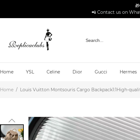
🎁
📲 Contact us on What
Home
YSL
Celine
Dior
Gucci
Hermes
Home
/
Louis Vuitton Montsouris Cargo Backpack1:1High-qualit