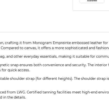
ason, crafting it from Monogram Empreinte embossed leather for 
Compared to canvas, it offers a more sophisticated and fashionab
bag, and other everyday essentials, making it suitable for commu
netic snap ensures both convenience and security. The interior
 for quick access.
stable shoulder strap (for different heights). The shoulder strap
ced from LWG. Certified tanning facilities meet high-end enviro
 in the details.