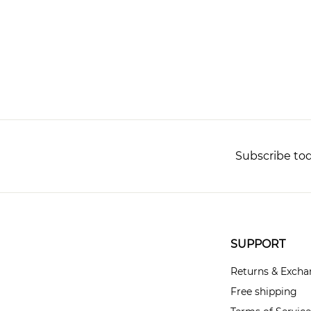
Subscribe tod
SUPPORT
Returns & Exch
Free shipping