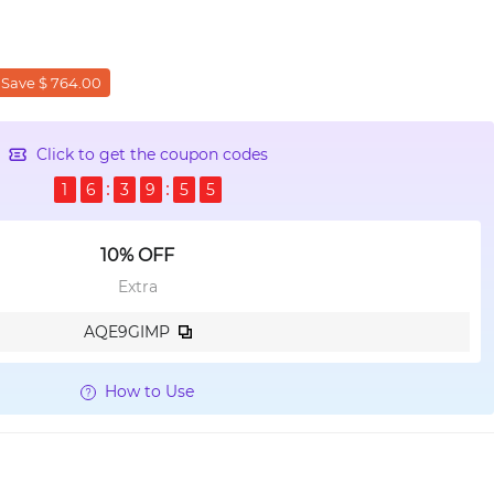
Save $ 764.00
Click to get the coupon codes
1
6
3
9
5
4
10% OFF
Extra
AQE9GIMP
How to Use