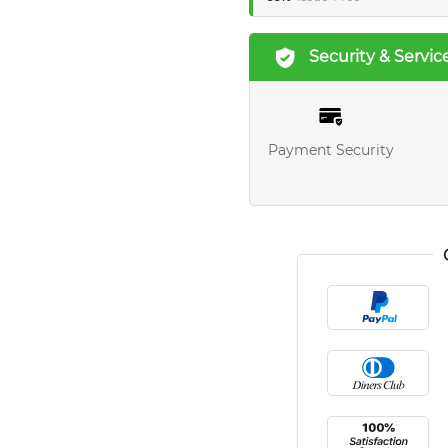
Security & Servic
Payment Security