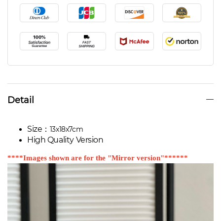
Detail
Size：
13x18x7cm
High Quality Version
****Images shown are for the "Mirror version"******