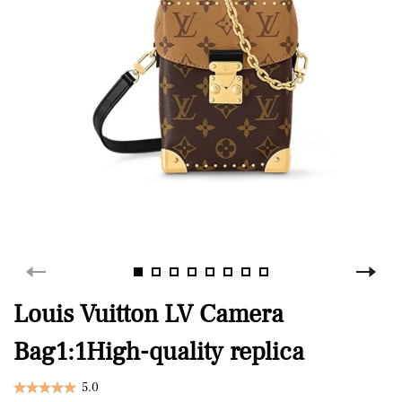
Louis Vuitton LV Camera
Bag1:1High-quality replica
5.0