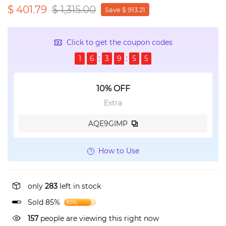
$ 401.79
$ 1,315.00
Save $ 913.21
Click to get the coupon codes
1
6
3
9
5
4
10% OFF
Extra
AQE9GIMP
How to Use
only
283
left in stock
Sold 85%
85%
157
people are viewing this right now