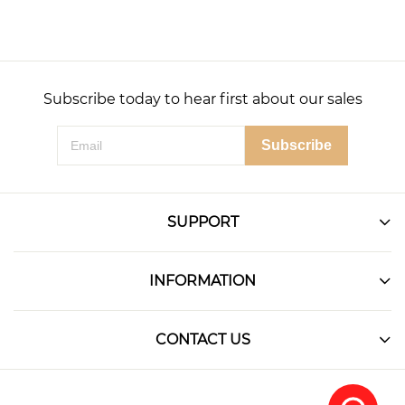
Subscribe today to hear first about our sales
Subscribe
SUPPORT
INFORMATION
CONTACT US