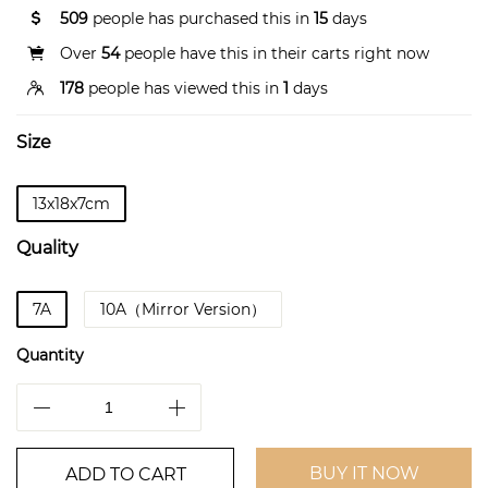
509
people has purchased this in
15
days
Over
54
people have this in their carts right now
178
people has viewed this in
1
days
Size
13x18x7cm
Quality
7A
10A（Mirror Version）
Quantity
BUY IT NOW
ADD TO CART