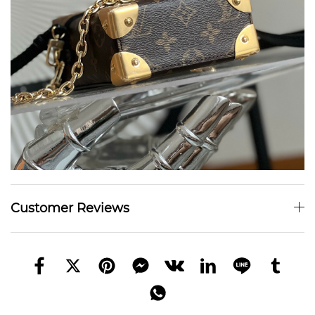
Customer Reviews