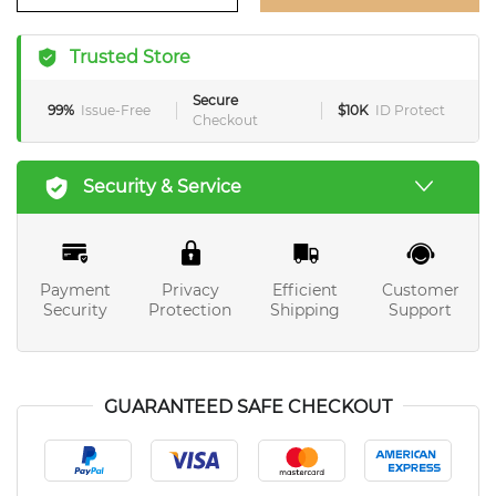
Trusted Store
Secure
99%
Issue-Free
$10K
ID Protect
Checkout
Security & Service
Payment
Privacy
Efficient
Customer
Security
Protection
Shipping
Support
GUARANTEED SAFE CHECKOUT