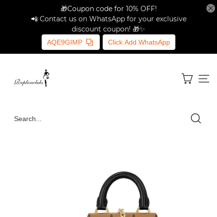
🎁Coupon code for 10% OFF!
📲 Contact us on WhatsApp for your exclusive
discount coupon! 🎁✨
AQE9GIMP
Click Add WhatsApp