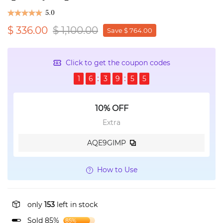
5.0
$ 336.00
$ 1,100.00
Save $ 764.00
Click to get the coupon codes
1
6
3
9
5
5
10% OFF
Extra
AQE9GIMP
How to Use
only
153
left in stock
Sold 85%
85%