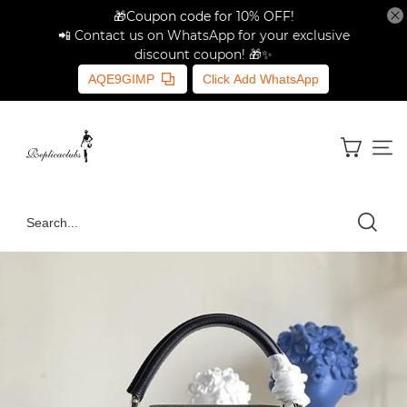
🎁Coupon code for 10% OFF!
📲 Contact us on WhatsApp for your exclusive
discount coupon! 🎁✨
AQE9GIMP
Click Add WhatsApp