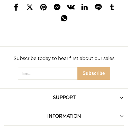
Subscribe today to hear first about our sales
Subscribe
SUPPORT
INFORMATION