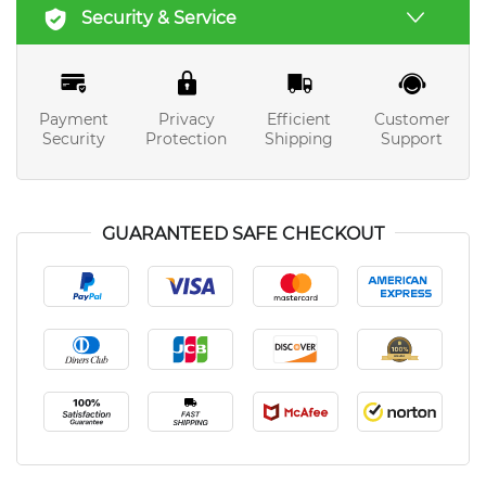
Security & Service
Payment
Privacy
Efficient
Customer
Security
Protection
Shipping
Support
GUARANTEED SAFE CHECKOUT