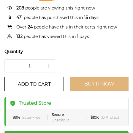
208
people are viewing this right now
471
people has purchased this in
15
days
Over
24
people have this in their carts right now
132
people has viewed this in
1
days
Quantity
BUY IT NOW
ADD TO CART
Trusted Store
Secure
99%
Issue-Free
$10K
ID Protect
Checkout