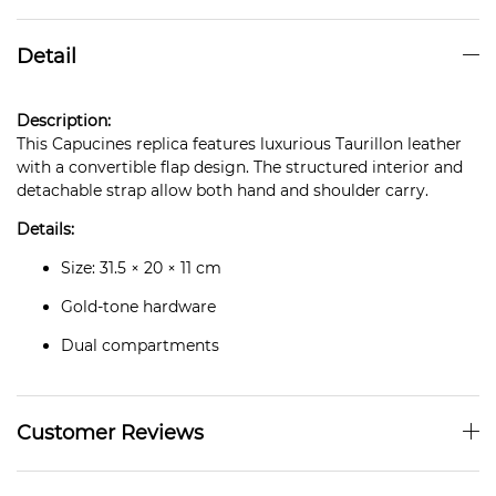
Detail
Description:
This Capucines replica features luxurious Taurillon leather
with a convertible flap design. The structured interior and
detachable strap allow both hand and shoulder carry.
Details:
Size: 31.5 × 20 × 11 cm
Gold-tone hardware
Dual compartments
Customer Reviews