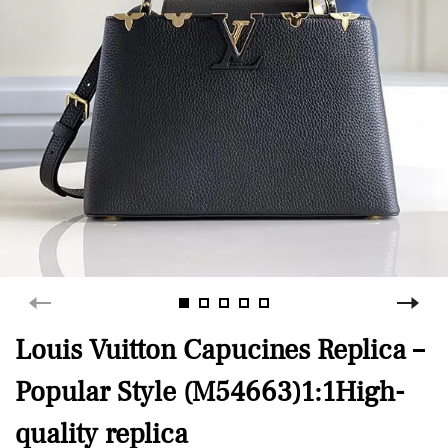
Louis Vuitton Capucines Replica –
Popular Style (M54663)1:1High-
quality replica