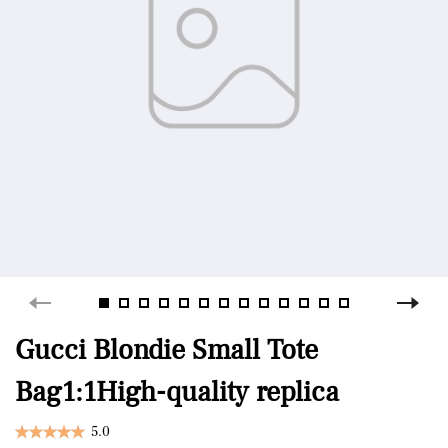
Gucci Blondie Small Tote
Bag1:1High-quality replica
5.0