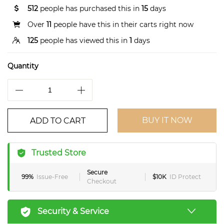
512
people has purchased this in
15
days
Over
11
people have this in their carts right now
125
people has viewed this in
1
days
Quantity
BUY IT NOW
ADD TO CART
Trusted Store
Secure
99%
Issue-Free
$10K
ID Protect
Checkout
Security & Service