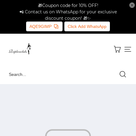
🎁Coupon code for 10% OFF!
📲 Contact us on WhatsApp for your exclusive
discount coupon! 🎁✨
AQE9GIMP
Click Add WhatsApp