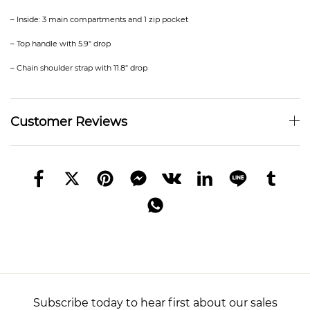
– Inside: 3 main compartments and 1 zip pocket
– Top handle with 5.9″ drop
– Chain shoulder strap with 11.8″ drop
Customer Reviews
Subscribe today to hear first about our sales