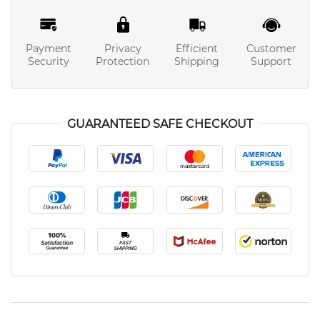
Payment
Privacy
Efficient
Customer
Security
Protection
Shipping
Support
GUARANTEED SAFE CHECKOUT