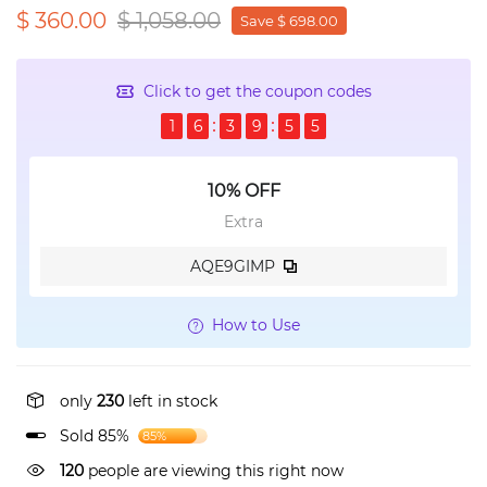
$ 360.00
$ 1,058.00
Save $ 698.00
Click to get the coupon codes
1
6
3
9
5
4
10% OFF
Extra
AQE9GIMP
How to Use
only
230
left in stock
Sold 85%
85%
120
people are viewing this right now