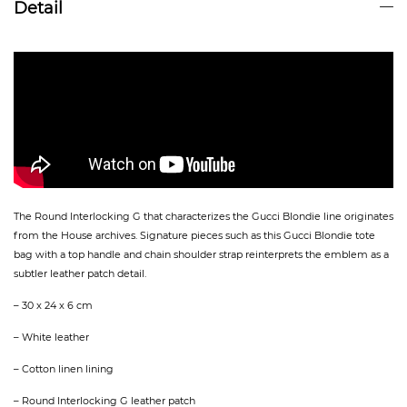
Detail
The Round Interlocking G that characterizes the Gucci Blondie line originates
from the House archives. Signature pieces such as this Gucci Blondie tote
bag with a top handle and chain shoulder strap reinterprets the emblem as a
subtler leather patch detail.
– 30 x 24 x 6 cm
– White leather
– Cotton linen lining
– Round Interlocking G leather patch