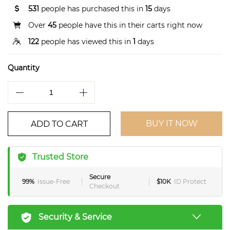
531
people has purchased this in
15
days
Over
45
people have this in their carts right now
122
people has viewed this in
1
days
Quantity
BUY IT NOW
ADD TO CART
Trusted Store
Secure
99%
Issue-Free
$10K
ID Protect
Checkout
Security & Service