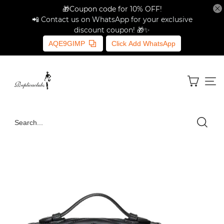
🎁Coupon code for 10% OFF!
📲 Contact us on WhatsApp for your exclusive
discount coupon! 🎁✨
AQE9GIMP
Click Add WhatsApp