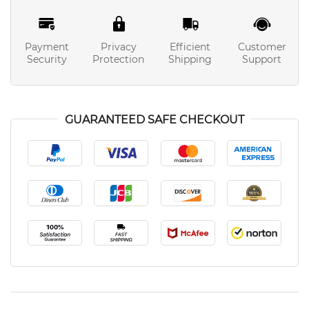
Payment
Privacy
Efficient
Customer
Security
Protection
Shipping
Support
GUARANTEED SAFE CHECKOUT