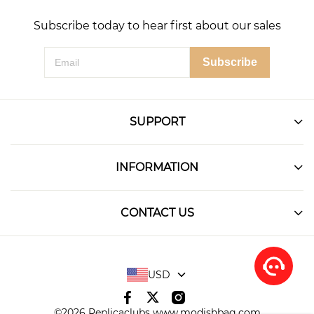
Subscribe today to hear first about our sales
Subscribe
SUPPORT
INFORMATION
CONTACT US
USD
©2026 Replicaclubs www.modishbag.com