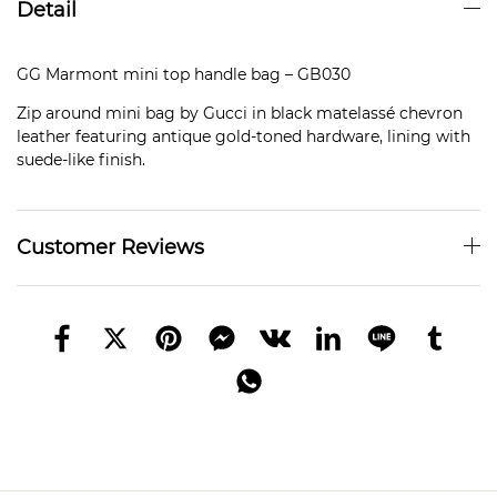
Detail
GG Marmont mini top handle bag – GB030
Zip around mini bag by Gucci in black matelassé chevron
leather featuring antique gold-toned hardware, lining with
suede-like finish.
Customer Reviews