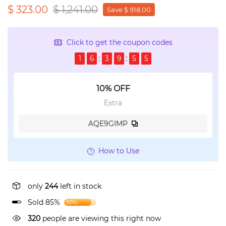
$ 323.00
$ 1,241.00
Save $ 918.00
Click to get the coupon codes
1
6
3
9
5
5
10% OFF
Extra
AQE9GIMP
How to Use
only
244
left in stock
Sold 85%
85%
178
people are viewing this right now