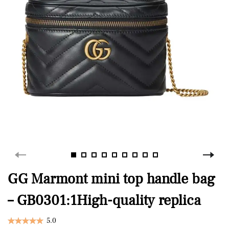
GG Marmont mini top handle bag
– GB0301:1High-quality replica
5.0