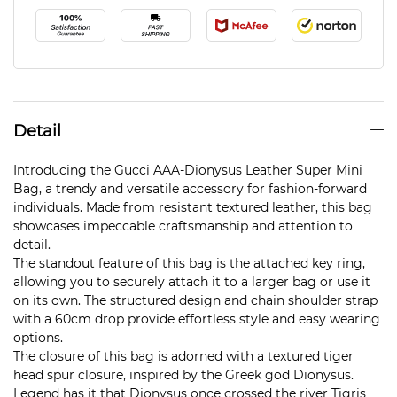
Detail
Introducing the Gucci AAA-Dionysus Leather Super Mini
Bag, a trendy and versatile accessory for fashion-forward
individuals. Made from resistant textured leather, this bag
showcases impeccable craftsmanship and attention to
detail.
The standout feature of this bag is the attached key ring,
allowing you to securely attach it to a larger bag or use it
on its own. The structured design and chain shoulder strap
with a 60cm drop provide effortless style and easy wearing
options.
The closure of this bag is adorned with a textured tiger
head spur closure, inspired by the Greek god Dionysus.
Legend has it that Dionysus once crossed the river Tigris