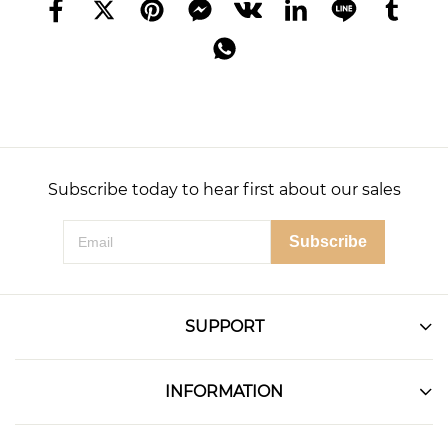
Subscribe today to hear first about our sales
Subscribe
SUPPORT
INFORMATION