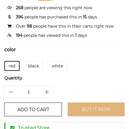
268
people are viewing this right now
396
people has purchased this in
15
days
Over
98
people have this in their carts right now
194
people has viewed this in
1
days
color
red
black
white
Quantity
BUY IT NOW
ADD TO CART
Trusted Store