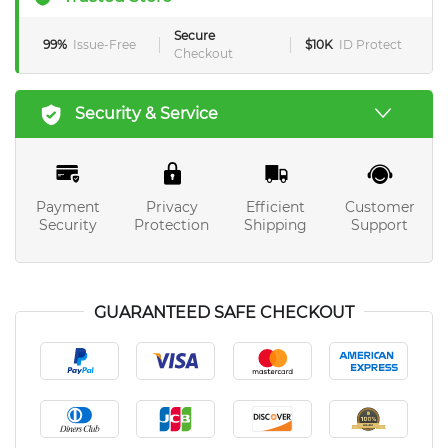
Secure
99%
Issue-Free
$10K
ID Protect
Checkout
Security & Service
Payment
Privacy
Efficient
Customer
Security
Protection
Shipping
Support
GUARANTEED SAFE CHECKOUT