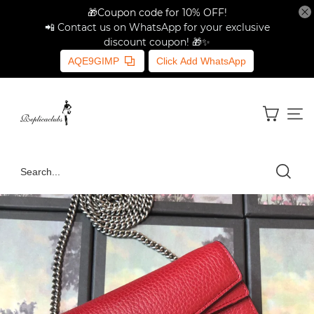
🎁Coupon code for 10% OFF!
📲 Contact us on WhatsApp for your exclusive
discount coupon! 🎁✨
AQE9GIMP
Click Add WhatsApp