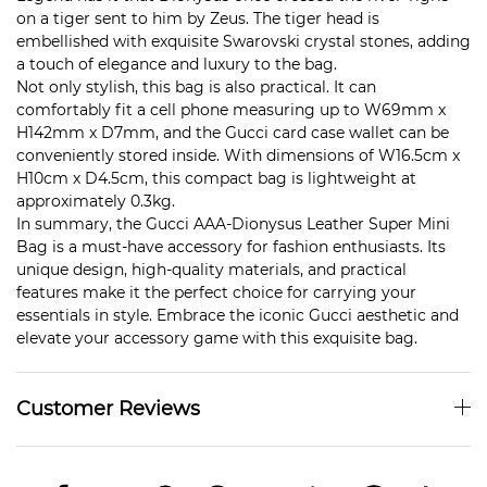
on a tiger sent to him by Zeus. The tiger head is
embellished with exquisite Swarovski crystal stones, adding
a touch of elegance and luxury to the bag.
Not only stylish, this bag is also practical. It can
comfortably fit a cell phone measuring up to W69mm x
H142mm x D7mm, and the Gucci card case wallet can be
conveniently stored inside. With dimensions of W16.5cm x
H10cm x D4.5cm, this compact bag is lightweight at
approximately 0.3kg.
In summary, the Gucci AAA-Dionysus Leather Super Mini
Bag is a must-have accessory for fashion enthusiasts. Its
unique design, high-quality materials, and practical
features make it the perfect choice for carrying your
essentials in style. Embrace the iconic Gucci aesthetic and
elevate your accessory game with this exquisite bag.
Customer Reviews